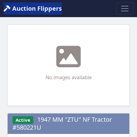
Auction Flippers
No images available
1947 MM "ZTU" NF Tractor
Active
#580221U