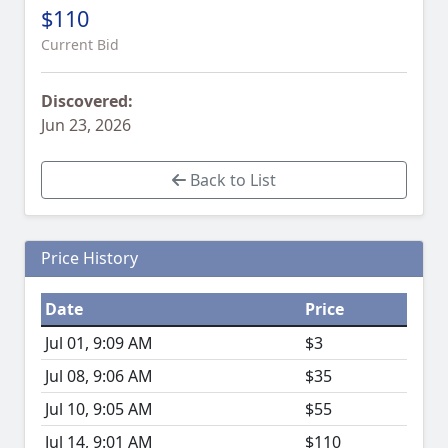
$110
Current Bid
Discovered:
Jun 23, 2026
Back to List
Price History
Date
Price
Jul 01, 9:09 AM
$3
Jul 08, 9:06 AM
$35
Jul 10, 9:05 AM
$55
Jul 14, 9:01 AM
$110