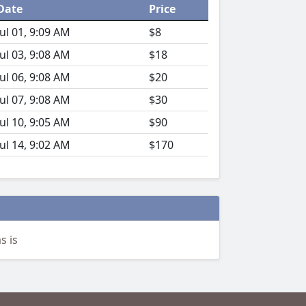
Date
Price
Jul 01, 9:09 AM
$8
Jul 03, 9:08 AM
$18
Jul 06, 9:08 AM
$20
Jul 07, 9:08 AM
$30
Jul 10, 9:05 AM
$90
Jul 14, 9:02 AM
$170
s is