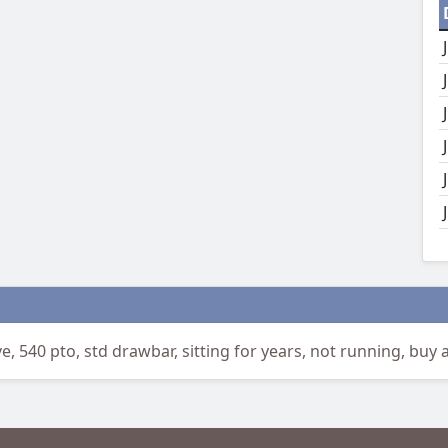
 540 pto, std drawbar, sitting for years, not running, buy a