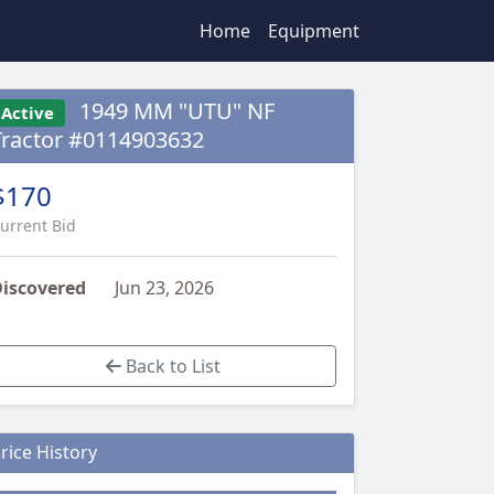
Home
Equipment
1949 MM "UTU" NF
Active
Tractor #0114903632
$170
urrent Bid
iscovered
Jun 23, 2026
Back to List
rice History