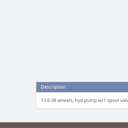
Description
13.6-38 wheels, hyd pump w/1 spool valve,