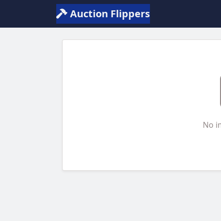
Auction Flippers
No i