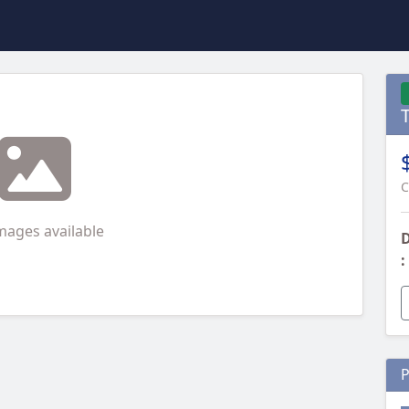
C
mages available
D
:
P