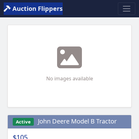
Auction Flippers
No images available
John Deere Model B Tractor
Active
$105