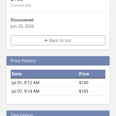
Current Bid
Discovered:
Jun 23, 2026
Back to List
Price History
Date
Price
Jul 01, 9:12 AM
$100
Jul 07, 9:14 AM
$105
Description