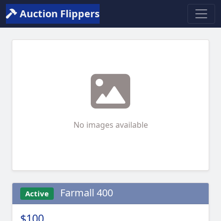
Auction Flippers
No images available
Farmall 400
Active
$100