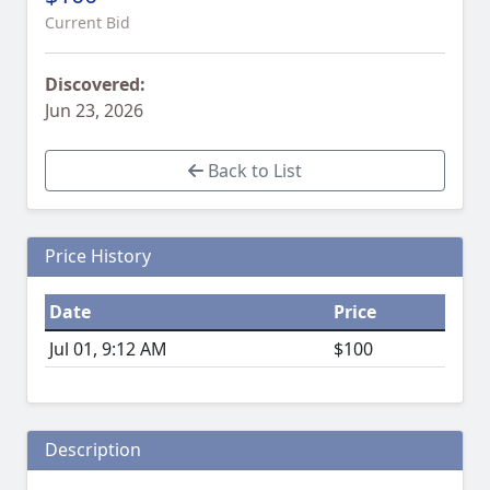
Current Bid
Discovered:
Jun 23, 2026
Back to List
Price History
Date
Price
Jul 01, 9:12 AM
$100
Description