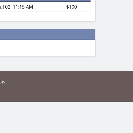
Jul 02, 11:15 AM
$100
is.