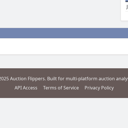
2025 Auction Flippers. Built for multi-platform auction analys
API Access
Terms of Service
Privacy Policy