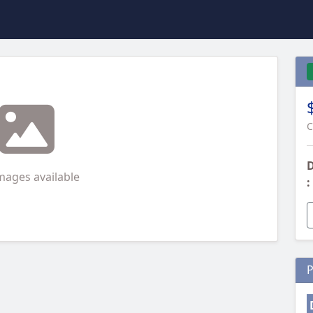
C
D
mages available
:
P