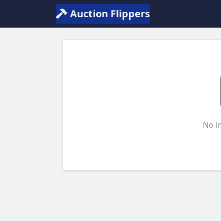
Auction Flippers
No i