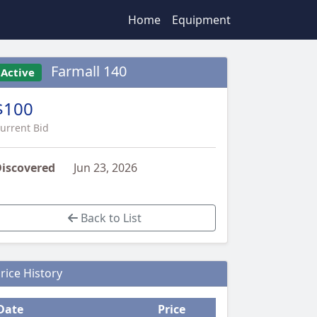
Home
Equipment
Farmall 140
Active
$100
urrent Bid
iscovered
Jun 23, 2026
Back to List
rice History
Date
Price