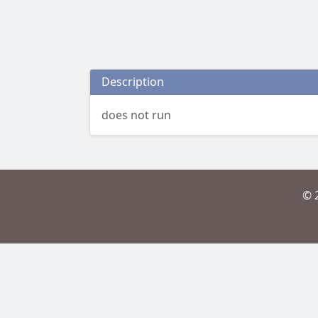
Description
does not run
© 