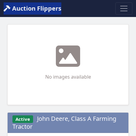
Auction Flippers
No images available
John Deere, Class A Farming
Active
Tractor