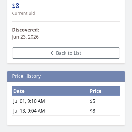
$8
Current Bid
Discovered:
Jun 23, 2026
Back to List
Price History
Date
Price
Jul 01, 9:10 AM
$5
Jul 13, 9:04 AM
$8