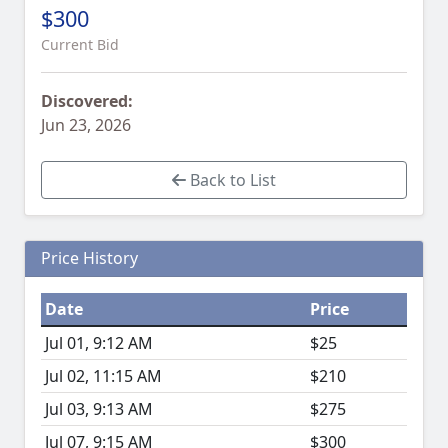
$300
Current Bid
Discovered:
Jun 23, 2026
Back to List
Price History
Date
Price
Jul 01, 9:12 AM
$25
Jul 02, 11:15 AM
$210
Jul 03, 9:13 AM
$275
Jul 07, 9:15 AM
$300