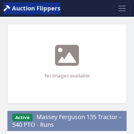
Auction Flippers
No images available
Massey Ferguson 135 Tractor -
Active
540 PTO - Runs