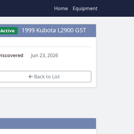
Home
Equipment
1999 Kubota L2900 GST
Active
iscovered
Jun 23, 2026
Back to List