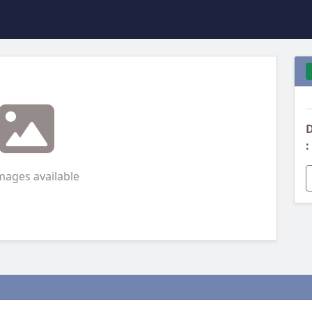
D
:
mages available