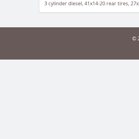
3 cylinder diesel, 41x14-20 rear tires, 27
© 