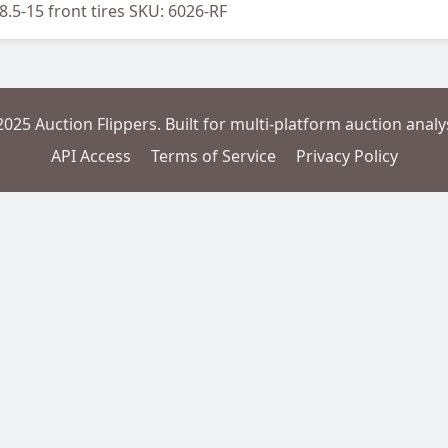
x8.5-15 front tires SKU: 6026-RF
2025 Auction Flippers. Built for multi-platform auction analys
API Access
Terms of Service
Privacy Policy