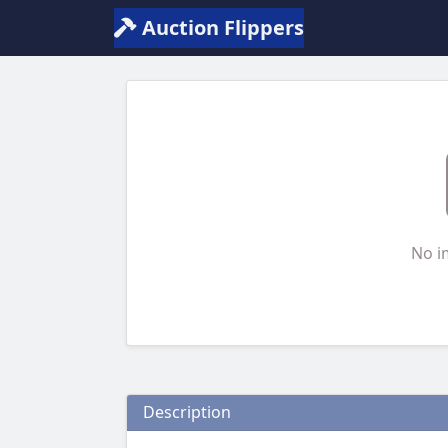
Auction Flippers
No i
Description