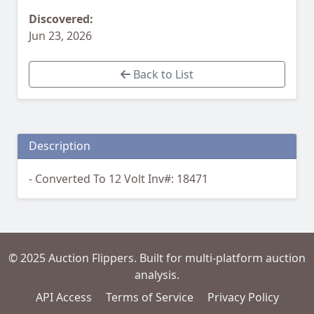
Discovered:
Jun 23, 2026
Back to List
Description
- Converted To 12 Volt Inv#: 18471
© 2025 Auction Flippers. Built for multi-platform auction
analysis.
API Access
Terms of Service
Privacy Policy