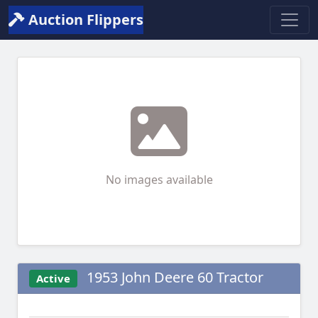
Auction Flippers
No images available
1953 John Deere 60 Tractor
Active