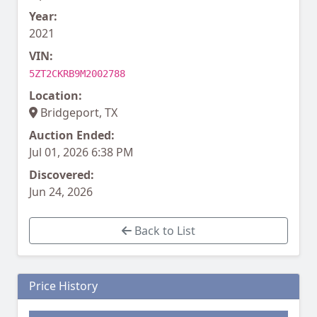
Year:
2021
VIN:
5ZT2CKRB9M2002788
Location:
Bridgeport, TX
Auction Ended:
Jul 01, 2026 6:38 PM
Discovered:
Jun 24, 2026
Back to List
Price History