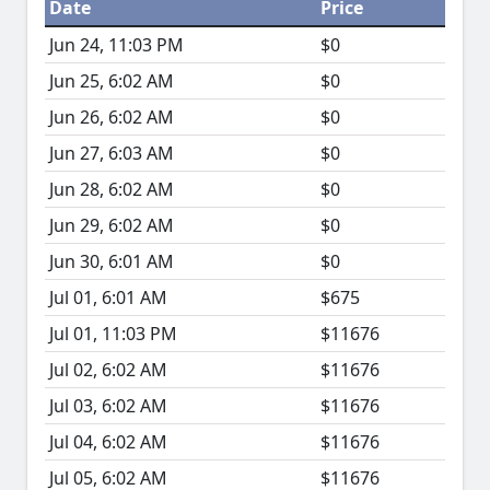
Date
Price
Jun 24, 11:03 PM
$0
Jun 25, 6:02 AM
$0
Jun 26, 6:02 AM
$0
Jun 27, 6:03 AM
$0
Jun 28, 6:02 AM
$0
Jun 29, 6:02 AM
$0
Jun 30, 6:01 AM
$0
Jul 01, 6:01 AM
$675
Jul 01, 11:03 PM
$11676
Jul 02, 6:02 AM
$11676
Jul 03, 6:02 AM
$11676
Jul 04, 6:02 AM
$11676
Jul 05, 6:02 AM
$11676