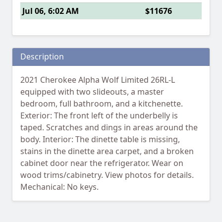
Jul 06, 6:02 AM
$11676
Description
2021 Cherokee Alpha Wolf Limited 26RL-L
equipped with two slideouts, a master
bedroom, full bathroom, and a kitchenette.
Exterior: The front left of the underbelly is
taped. Scratches and dings in areas around the
body. Interior: The dinette table is missing,
stains in the dinette area carpet, and a broken
cabinet door near the refrigerator. Wear on
wood trims/cabinetry. View photos for details.
Mechanical: No keys.