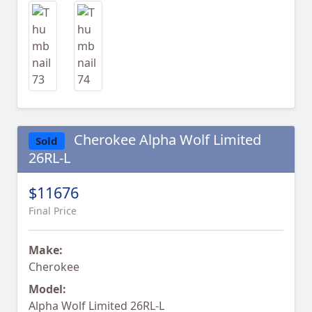
Cherokee Alpha Wolf Limited
Sold
26RL-L
$11676
Final Price
Make:
Cherokee
Model:
Alpha Wolf Limited 26RL-L