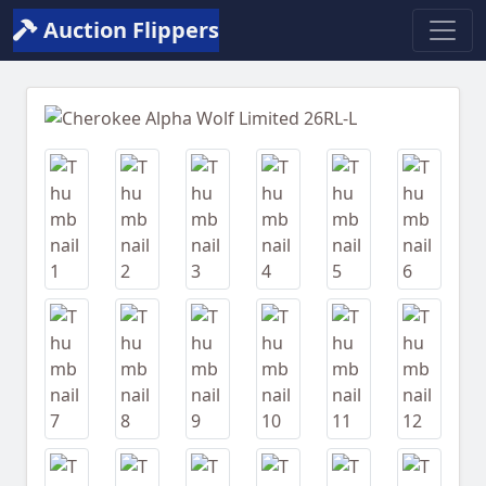
Auction Flippers
Previous
Next