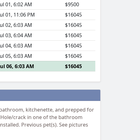
Jul 01, 6:02 AM
$9500
Jul 01, 11:06 PM
$16045
Jul 02, 6:03 AM
$16045
Jul 03, 6:04 AM
$16045
Jul 04, 6:03 AM
$16045
Jul 05, 6:03 AM
$16045
Jul 06, 6:03 AM
$16045
 bathroom, kitchenette, and prepped for
or: Hole/crack in one of the bathroom
stalled. Previous pet(s). See pictures