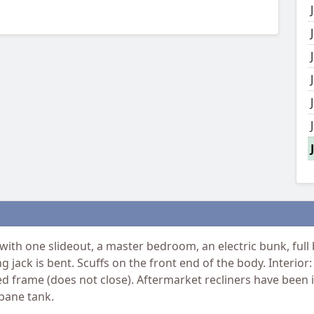
ith one slideout, a master bedroom, an electric bunk, full
ling jack is bent. Scuffs on the front end of the body. Interi
frame (does not close). Aftermarket recliners have been in
opane tank.