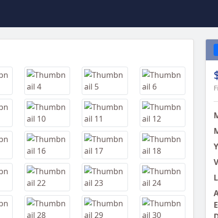
Next
F
M
Y
V
L
A
E
D