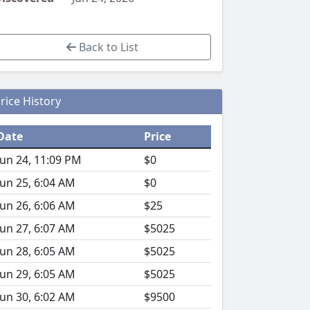
Back to List
rice History
Date
Price
Jun 24, 11:09 PM
$0
Jun 25, 6:04 AM
$0
Jun 26, 6:06 AM
$25
Jun 27, 6:07 AM
$5025
Jun 28, 6:05 AM
$5025
Jun 29, 6:05 AM
$5025
Jun 30, 6:02 AM
$9500