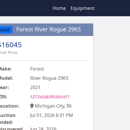
Home
Equipment
Forest River Rogue 29KS
Sold
$16045
inal Price
Make:
Forest
odel:
River Rogue 29KS
ear:
2021
IN:
5ZT2VGUB7M1003457
ocation:
Michigan City, IN
uction
Jul 01, 2026 6:31 PM
nded:
iscovered
Jun 24, 2026