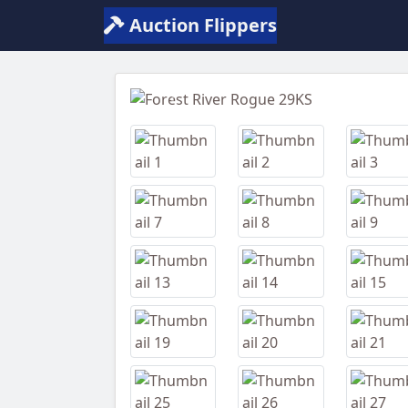
Auction Flippers
Previous