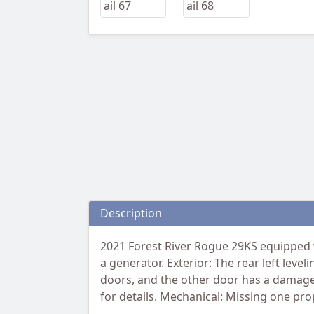
Description
2021 Forest River Rogue 29KS equipped w
a generator. Exterior: The rear left leve
doors, and the other door has a damaged 
for details. Mechanical: Missing one pr