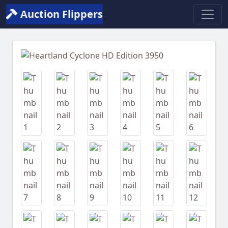
Auction Flippers
Previous
Next