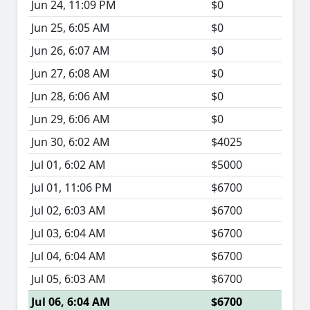
Jun 24, 11:09 PM
$0
Jun 25, 6:05 AM
$0
Jun 26, 6:07 AM
$0
Jun 27, 6:08 AM
$0
Jun 28, 6:06 AM
$0
Jun 29, 6:06 AM
$0
Jun 30, 6:02 AM
$4025
Jul 01, 6:02 AM
$5000
Jul 01, 11:06 PM
$6700
Jul 02, 6:03 AM
$6700
Jul 03, 6:04 AM
$6700
Jul 04, 6:04 AM
$6700
Jul 05, 6:03 AM
$6700
Jul 06, 6:04 AM
$6700