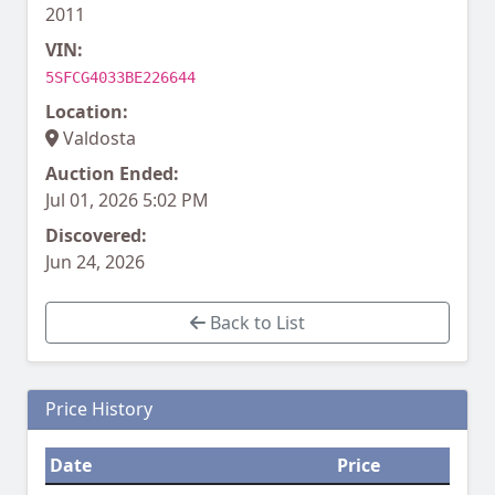
2011
VIN:
5SFCG4033BE226644
Location:
Valdosta
Auction Ended:
Jul 01, 2026 5:02 PM
Discovered:
Jun 24, 2026
Back to List
Price History
Date
Price