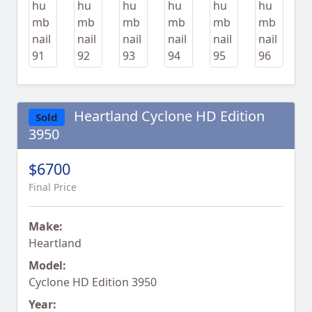
Heartland Cyclone HD Edition
Sold
3950
$6700
Final Price
Make:
Heartland
Model:
Cyclone HD Edition 3950
Year: