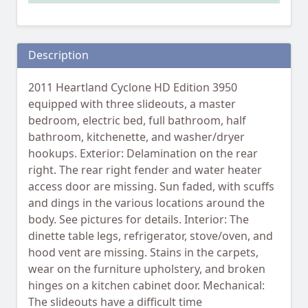
Description
2011 Heartland Cyclone HD Edition 3950
equipped with three slideouts, a master
bedroom, electric bed, full bathroom, half
bathroom, kitchenette, and washer/dryer
hookups. Exterior: Delamination on the rear
right. The rear right fender and water heater
access door are missing. Sun faded, with scuffs
and dings in the various locations around the
body. See pictures for details. Interior: The
dinette table legs, refrigerator, stove/oven, and
hood vent are missing. Stains in the carpets,
wear on the furniture upholstery, and broken
hinges on a kitchen cabinet door. Mechanical:
The slideouts have a difficult time