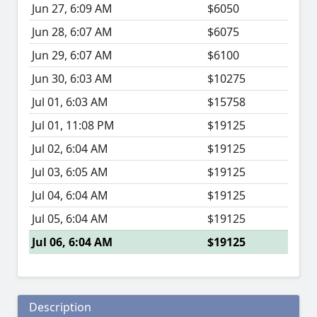
Jun 27, 6:09 AM
$6050
Jun 28, 6:07 AM
$6075
Jun 29, 6:07 AM
$6100
Jun 30, 6:03 AM
$10275
Jul 01, 6:03 AM
$15758
Jul 01, 11:08 PM
$19125
Jul 02, 6:04 AM
$19125
Jul 03, 6:05 AM
$19125
Jul 04, 6:04 AM
$19125
Jul 05, 6:04 AM
$19125
Jul 06, 6:04 AM
$19125
Description