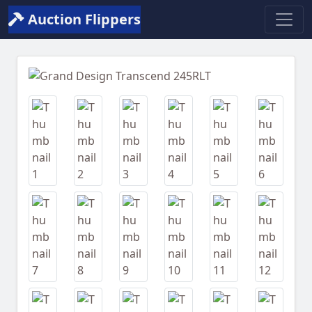
Auction Flippers
Previous
Next