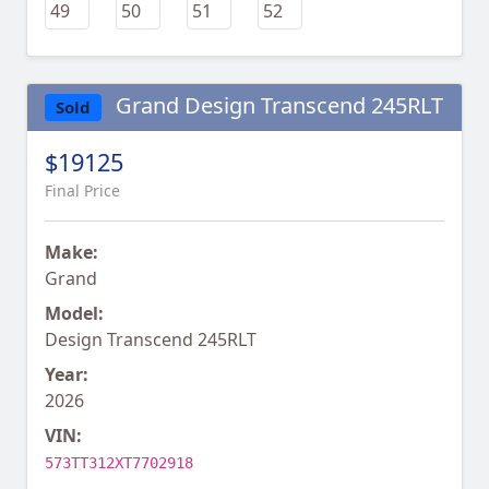
Grand Design Transcend 245RLT
Sold
$19125
Final Price
Make:
Grand
Model:
Design Transcend 245RLT
Year:
2026
VIN:
573TT312XT7702918