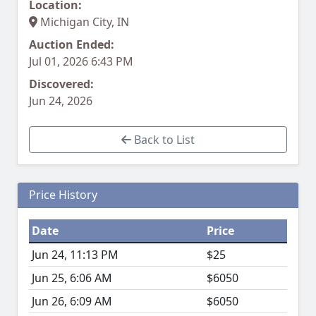
Location:
Michigan City, IN
Auction Ended:
Jul 01, 2026 6:43 PM
Discovered:
Jun 24, 2026
Back to List
Price History
Date
Price
Jun 24, 11:13 PM
$25
Jun 25, 6:06 AM
$6050
Jun 26, 6:09 AM
$6050