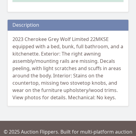
Description
2023 Cherokee Grey Wolf Limited 22MKSE
equipped with a bed, bunk, full bathroom, and a
kitchenette. Exterior: The right awning
assembly/mounting rails are missing. Decals
peeling, with light scratches and scuffs in areas
around the body. Interior: Stains on the
countertop, missing two stovetop knobs, and
wear on the furniture upholstery/wood trims.
View photos for details. Mechanical: No keys.
© 2025 Auction Flippers. Built for multi-platform auction