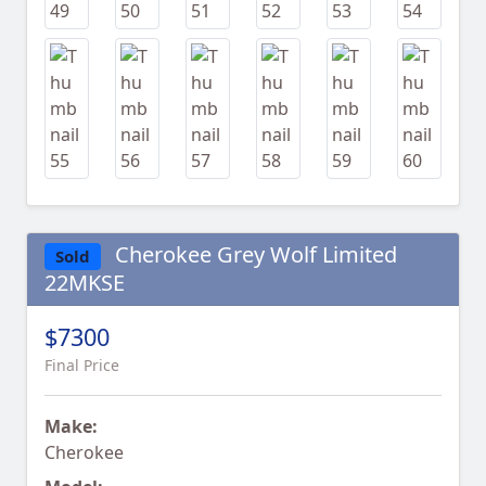
Cherokee Grey Wolf Limited
Sold
22MKSE
$7300
Final Price
Make:
Cherokee