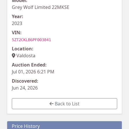
Model:
Grey Wolf Limited 22MKSE
Year:
2023
VIN:
5ZT2CKLB6PF003841
Location:
Valdosta
Auction Ended:
Jul 01, 2026 6:21 PM
Discovered:
Jun 24, 2026
Back to List
Price History