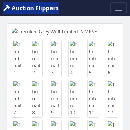
Auction Flippers
Previous
Next