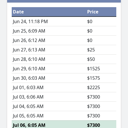
Date
Price
Jun 24, 11:18 PM
$0
Jun 25, 6:09 AM
$0
Jun 26, 6:12 AM
$0
Jun 27, 6:13 AM
$25
Jun 28, 6:10 AM
$50
Jun 29, 6:10 AM
$1525
Jun 30, 6:03 AM
$1575
Jul 01, 6:03 AM
$2225
Jul 03, 6:06 AM
$7300
Jul 04, 6:05 AM
$7300
Jul 05, 6:05 AM
$7300
Jul 06, 6:05 AM
$7300