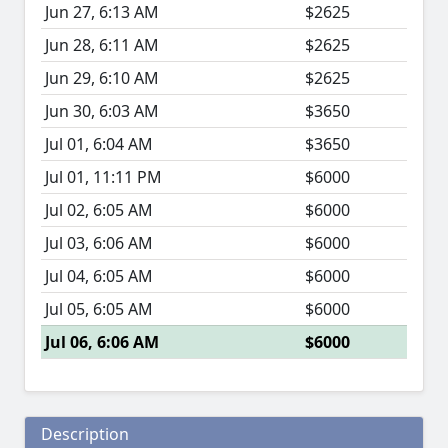
Jun 27, 6:13 AM
$2625
Jun 28, 6:11 AM
$2625
Jun 29, 6:10 AM
$2625
Jun 30, 6:03 AM
$3650
Jul 01, 6:04 AM
$3650
Jul 01, 11:11 PM
$6000
Jul 02, 6:05 AM
$6000
Jul 03, 6:06 AM
$6000
Jul 04, 6:05 AM
$6000
Jul 05, 6:05 AM
$6000
Jul 06, 6:06 AM
$6000
Description