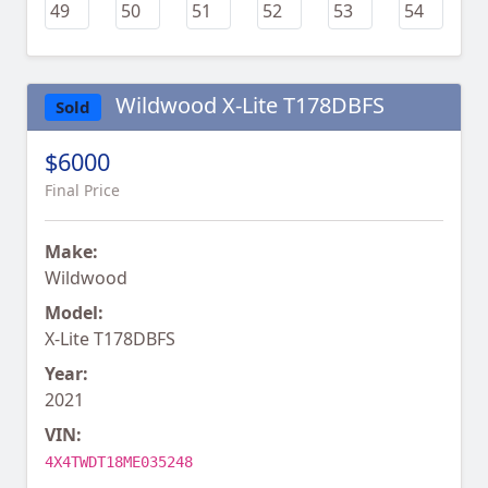
Wildwood X-Lite T178DBFS
Sold
$6000
Final Price
Make:
Wildwood
Model:
X-Lite T178DBFS
Year:
2021
VIN:
4X4TWDT18ME035248