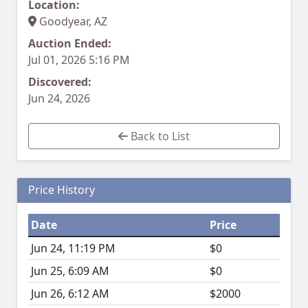
Location:
Goodyear, AZ
Auction Ended:
Jul 01, 2026 5:16 PM
Discovered:
Jun 24, 2026
Back to List
Price History
Date
Price
Jun 24, 11:19 PM
$0
Jun 25, 6:09 AM
$0
Jun 26, 6:12 AM
$2000