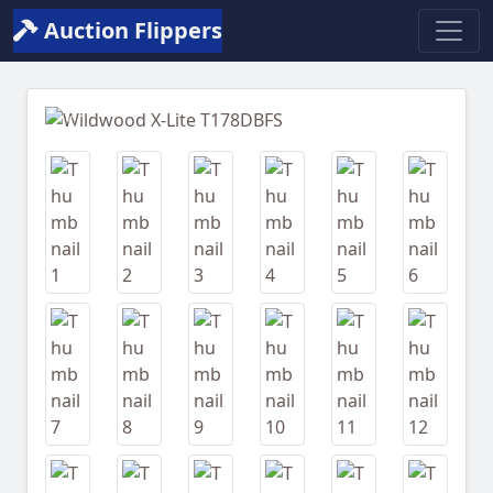
Auction Flippers
Previous
Next