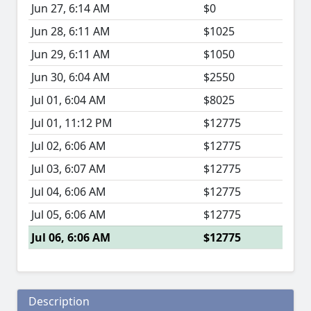
Jun 27, 6:14 AM
$0
Jun 28, 6:11 AM
$1025
Jun 29, 6:11 AM
$1050
Jun 30, 6:04 AM
$2550
Jul 01, 6:04 AM
$8025
Jul 01, 11:12 PM
$12775
Jul 02, 6:06 AM
$12775
Jul 03, 6:07 AM
$12775
Jul 04, 6:06 AM
$12775
Jul 05, 6:06 AM
$12775
Jul 06, 6:06 AM
$12775
Description