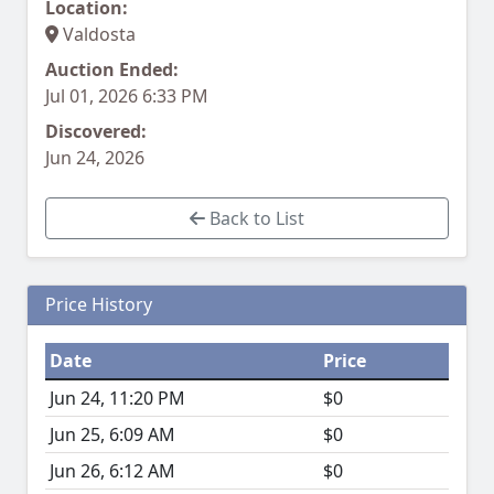
Location:
Valdosta
Auction Ended:
Jul 01, 2026 6:33 PM
Discovered:
Jun 24, 2026
Back to List
Price History
Date
Price
Jun 24, 11:20 PM
$0
Jun 25, 6:09 AM
$0
Jun 26, 6:12 AM
$0