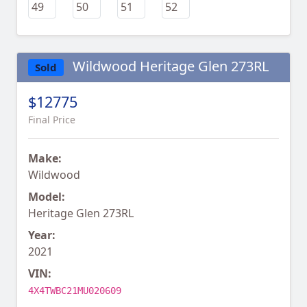
Wildwood Heritage Glen 273RL
Sold
$12775
Final Price
Make:
Wildwood
Model:
Heritage Glen 273RL
Year:
2021
VIN:
4X4TWBC21MU020609