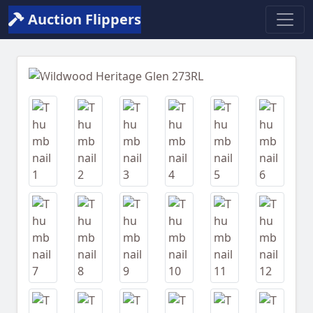
Auction Flippers
Previous
Next