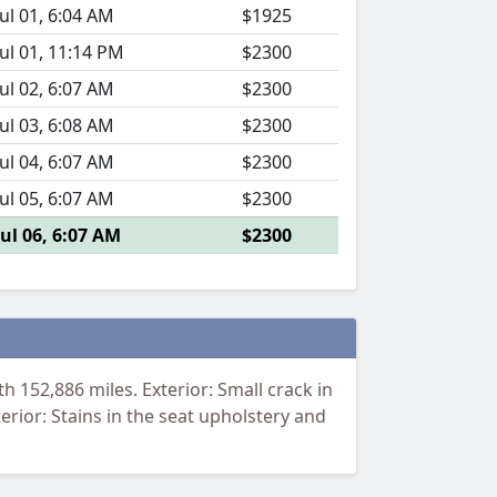
Jul 01, 6:04 AM
$1925
Jul 01, 11:14 PM
$2300
Jul 02, 6:07 AM
$2300
Jul 03, 6:08 AM
$2300
Jul 04, 6:07 AM
$2300
Jul 05, 6:07 AM
$2300
Jul 06, 6:07 AM
$2300
 152,886 miles. Exterior: Small crack in
terior: Stains in the seat upholstery and