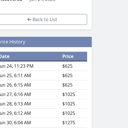
Back to List
rice History
Date
Price
Jun 24, 11:23 PM
$625
Jun 25, 6:11 AM
$625
Jun 26, 6:15 AM
$625
Jun 27, 6:16 AM
$1025
Jun 28, 6:13 AM
$1025
Jun 29, 6:12 AM
$1025
Jun 30, 6:04 AM
$1275