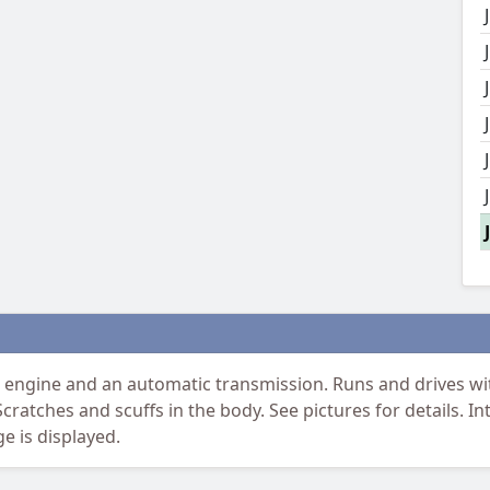
 engine and an automatic transmission. Runs and drives with
Scratches and scuffs in the body. See pictures for details. In
e is displayed.