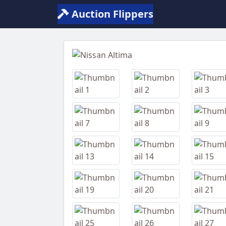
Auction Flippers
Previous