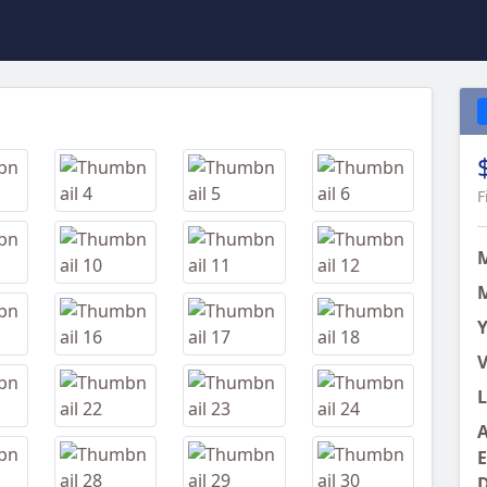
Next
F
M
Y
V
L
A
E
D