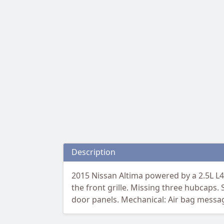
Description
2015 Nissan Altima powered by a 2.5L L4
the front grille. Missing three hubcaps. 
door panels. Mechanical: Air bag messag