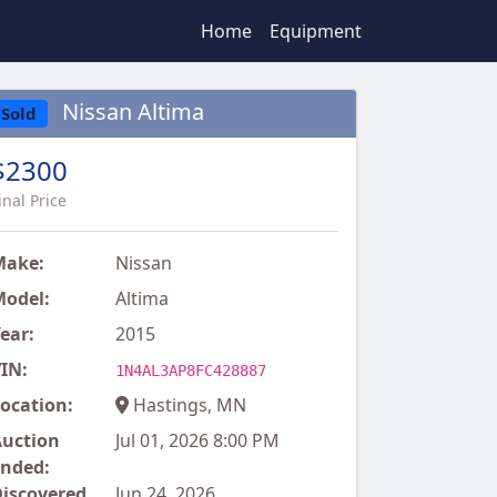
Home
Equipment
Nissan Altima
Sold
$2300
inal Price
Make:
Nissan
odel:
Altima
ear:
2015
IN:
1N4AL3AP8FC428887
ocation:
Hastings, MN
uction
Jul 01, 2026 8:00 PM
nded:
iscovered
Jun 24, 2026