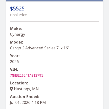
$5525
Final Price
Make:
Cynergy
Model:
Cargo 2 Advanced Series 7' x 16'
Year:
2026
VIN:
7NHBE1624TA012791
Location:
Hastings, MN
Auction Ended:
Jul 01, 2026 4:18 PM