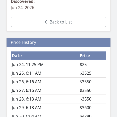
Discovered:
Jun 24, 2026
Back to List
Price History
Date
Price
Jun 24, 11:25 PM
$25
Jun 25, 6:11 AM
$3525
Jun 26, 6:16 AM
$3550
Jun 27, 6:16 AM
$3550
Jun 28, 6:13 AM
$3550
Jun 29, 6:13 AM
$3600
Jun 30, 6:04 AM
$4280