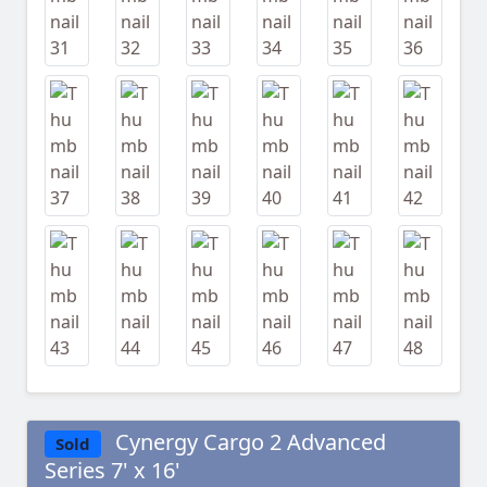
Cynergy Cargo 2 Advanced
Sold
Series 7' x 16'