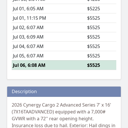
Jul 01, 6:05 AM
$5225
Jul 01, 11:15 PM
$5525
Jul 02, 6:07 AM
$5525
Jul 03, 6:09 AM
$5525
Jul 04, 6:07 AM
$5525
Jul 05, 6:07 AM
$5525
Jul 06, 6:08 AM
$5525
Description
2026 Cynergy Cargo 2 Advanced Series 7' x 16'
(7X16TAADVANCED) equipped with a 7,000#
GVWR with a 72'' rear opening height.
Insurance loss due to hail. Exterior: Hail dings in