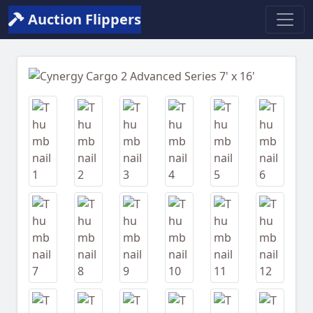
Auction Flippers
Previous
Next