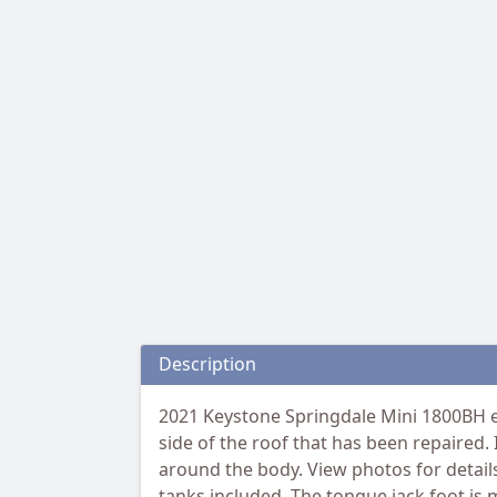
Description
2021 Keystone Springdale Mini 1800BH eq
side of the roof that has been repaired.
around the body. View photos for detail
tanks included. The tongue jack foot is 