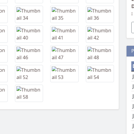
D
:
P