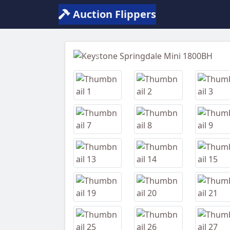
Auction Flippers
Previous