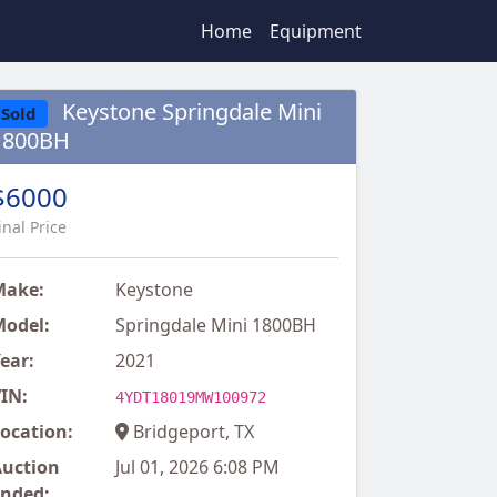
Home
Equipment
Keystone Springdale Mini
Sold
1800BH
$6000
inal Price
Make:
Keystone
odel:
Springdale Mini 1800BH
ear:
2021
IN:
4YDT18019MW100972
ocation:
Bridgeport, TX
uction
Jul 01, 2026 6:08 PM
nded: