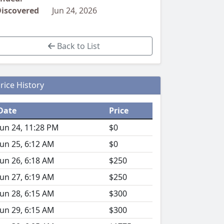
iscovered
Jun 24, 2026
Back to List
rice History
Date
Price
Jun 24, 11:28 PM
$0
Jun 25, 6:12 AM
$0
Jun 26, 6:18 AM
$250
Jun 27, 6:19 AM
$250
Jun 28, 6:15 AM
$300
Jun 29, 6:15 AM
$300