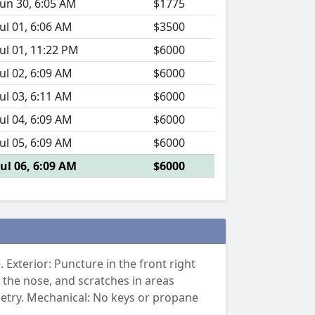
Jun 30, 6:05 AM
$1775
Jul 01, 6:06 AM
$3500
Jul 01, 11:22 PM
$6000
Jul 02, 6:09 AM
$6000
Jul 03, 6:11 AM
$6000
Jul 04, 6:09 AM
$6000
Jul 05, 6:09 AM
$6000
Jul 06, 6:09 AM
$6000
Exterior: Puncture in the front right
 the nose, and scratches in areas
netry. Mechanical: No keys or propane