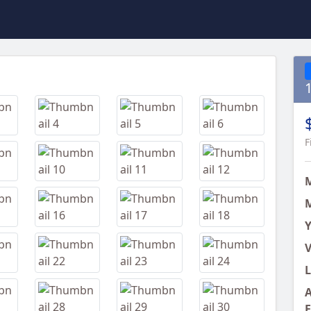
Next
F
M
Y
V
L
A
E