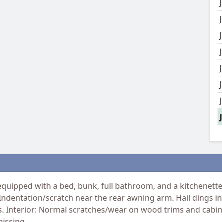
uipped with a bed, bunk, full bathroom, and a kitchenette. 
 Indentation/scratch near the rear awning arm. Hail dings in
s. Interior: Normal scratches/wear on wood trims and cabi
missing.