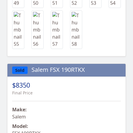
Salem FSX 190RTKX
Sold
$8350
Final Price
Make:
Salem
Model: