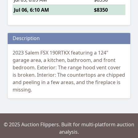
Jul 06, 6:10 AM
$8350
Description
2023 Salem FSX 190RTKX featuring a 124"
garage area, a kitchen, bathroom, and front
bedroom. Exterior: The range hood vent cover
is broken. Interior: The countertops are chipped
and peeling in a few areas, and the fireplace is
missing.
© 2025 Auction Flippers. Built for multi-platform auction
analysis.