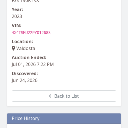
FSX 190RTKX
Year:
2023
VIN:
4X4TSMU22PY012683
Location:
Valdosta
Auction Ended:
Jul 01, 2026 7:22 PM
Discovered:
Jun 24, 2026
Back to List
Price History