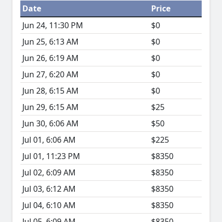
Date
Price
Jun 24, 11:30 PM
$0
Jun 25, 6:13 AM
$0
Jun 26, 6:19 AM
$0
Jun 27, 6:20 AM
$0
Jun 28, 6:15 AM
$0
Jun 29, 6:15 AM
$25
Jun 30, 6:06 AM
$50
Jul 01, 6:06 AM
$225
Jul 01, 11:23 PM
$8350
Jul 02, 6:09 AM
$8350
Jul 03, 6:12 AM
$8350
Jul 04, 6:10 AM
$8350
Jul 05, 6:09 AM
$8350