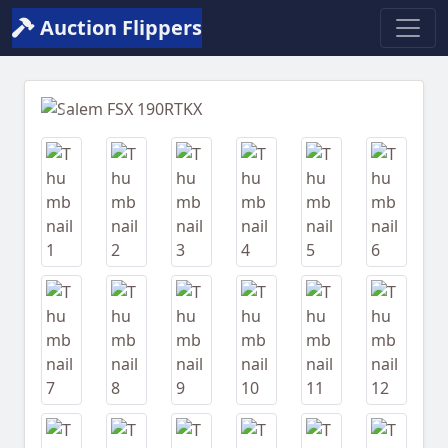
Auction Flippers
Previous
Next