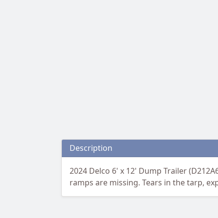
Description
2024 Delco 6' x 12' Dump Trailer (D212
ramps are missing. Tears in the tarp, ex