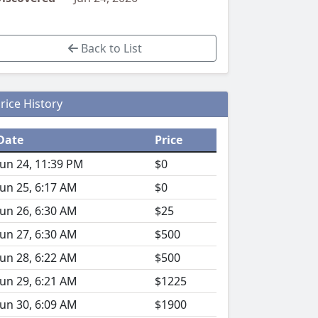
Back to List
rice History
Date
Price
Jun 24, 11:39 PM
$0
Jun 25, 6:17 AM
$0
Jun 26, 6:30 AM
$25
Jun 27, 6:30 AM
$500
Jun 28, 6:22 AM
$500
Jun 29, 6:21 AM
$1225
Jun 30, 6:09 AM
$1900