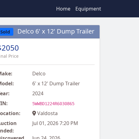
Home
Equipment
Delco 6' x 12' Dump Trailer
Sold
$2050
inal Price
Make:
Delco
odel:
6' x 12' Dump Trailer
ear:
2024
IN:
5WWBD1224R6030865
ocation:
Valdosta
uction
Jul 01, 2026 7:20 PM
nded:
iscovered
Jun 24, 2026