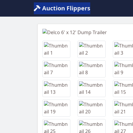
Auction Flippers
Previous