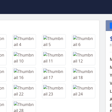
Next
F
M
Y
V
L
A
E
D