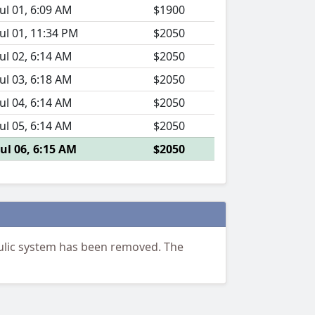
Jul 01, 6:09 AM
$1900
Jul 01, 11:34 PM
$2050
Jul 02, 6:14 AM
$2050
Jul 03, 6:18 AM
$2050
Jul 04, 6:14 AM
$2050
Jul 05, 6:14 AM
$2050
Jul 06, 6:15 AM
$2050
ulic system has been removed. The