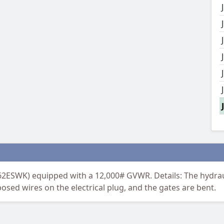
A62ESWK) equipped with a 12,000# GVWR. Details: The hydra
posed wires on the electrical plug, and the gates are bent.