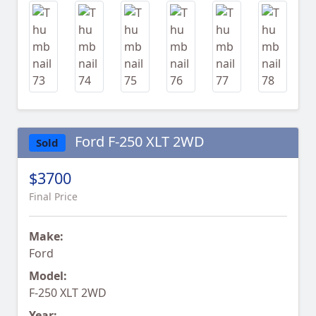
Ford F-250 XLT 2WD
Sold
$3700
Final Price
Make:
Ford
Model:
F-250 XLT 2WD
Year: