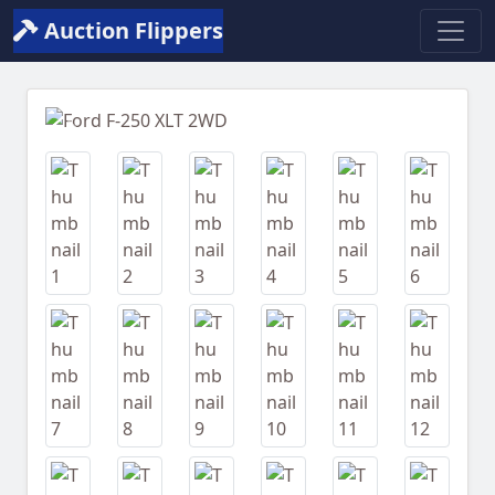
Auction Flippers
Previous
Next