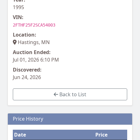
1995
VIN:
2FTHF25F2SCA54003
Location:
Hastings, MN
Auction Ended:
Jul 01, 2026 6:10 PM
Discovered:
Jun 24, 2026
Back to List
Price History
Date
Price