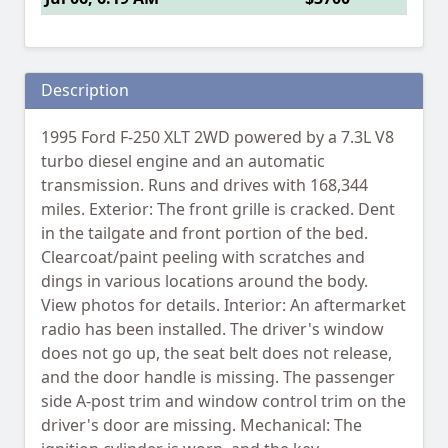
Description
1995 Ford F-250 XLT 2WD powered by a 7.3L V8
turbo diesel engine and an automatic
transmission. Runs and drives with 168,344
miles. Exterior: The front grille is cracked. Dent
in the tailgate and front portion of the bed.
Clearcoat/paint peeling with scratches and
dings in various locations around the body.
View photos for details. Interior: An aftermarket
radio has been installed. The driver's window
does not go up, the seat belt does not release,
and the door handle is missing. The passenger
side A-post trim and window control trim on the
driver's door are missing. Mechanical: The