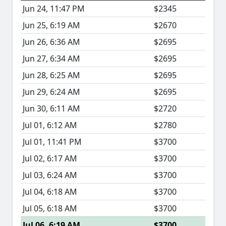
Jun 24, 11:47 PM
$2345
Jun 25, 6:19 AM
$2670
Jun 26, 6:36 AM
$2695
Jun 27, 6:34 AM
$2695
Jun 28, 6:25 AM
$2695
Jun 29, 6:24 AM
$2695
Jun 30, 6:11 AM
$2720
Jul 01, 6:12 AM
$2780
Jul 01, 11:41 PM
$3700
Jul 02, 6:17 AM
$3700
Jul 03, 6:24 AM
$3700
Jul 04, 6:18 AM
$3700
Jul 05, 6:18 AM
$3700
Jul 06, 6:19 AM
$3700