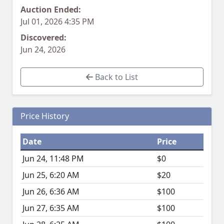
Auction Ended:
Jul 01, 2026 4:35 PM
Discovered:
Jun 24, 2026
Back to List
Price History
Date
Price
Jun 24, 11:48 PM
$0
Jun 25, 6:20 AM
$20
Jun 26, 6:36 AM
$100
Jun 27, 6:35 AM
$100