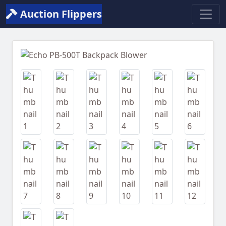
Auction Flippers
Previous
Next