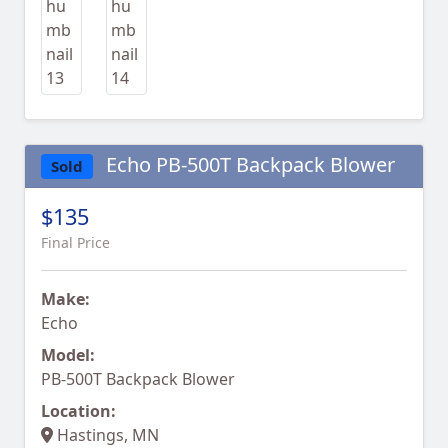
Echo PB-500T Backpack Blower
Sold
$135
Final Price
Make:
Echo
Model:
PB-500T Backpack Blower
Location:
Hastings, MN