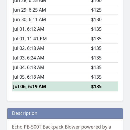
Jun 28, 6:25 AM
$100
Jun 29, 6:25 AM
$125
Jun 30, 6:11 AM
$130
Jul 01, 6:12 AM
$135
Jul 01, 11:41 PM
$135
Jul 02, 6:18 AM
$135
Jul 03, 6:24 AM
$135
Jul 04, 6:18 AM
$135
Jul 05, 6:18 AM
$135
Jul 06, 6:19 AM
$135
Description
Echo PB-500T Backpack Blower powered by a