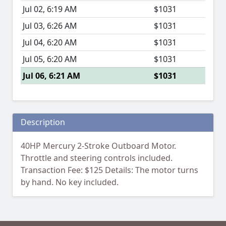
Jul 02, 6:19 AM
$1031
Jul 03, 6:26 AM
$1031
Jul 04, 6:20 AM
$1031
Jul 05, 6:20 AM
$1031
Jul 06, 6:21 AM
$1031
Description
40HP Mercury 2-Stroke Outboard Motor.
Throttle and steering controls included.
Transaction Fee: $125 Details: The motor turns
by hand. No key included.