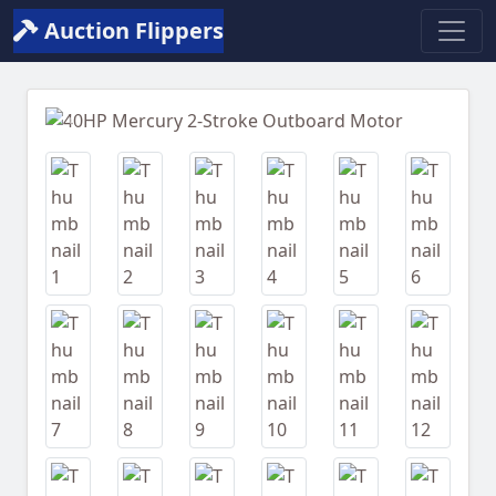
Auction Flippers
Previous
Next