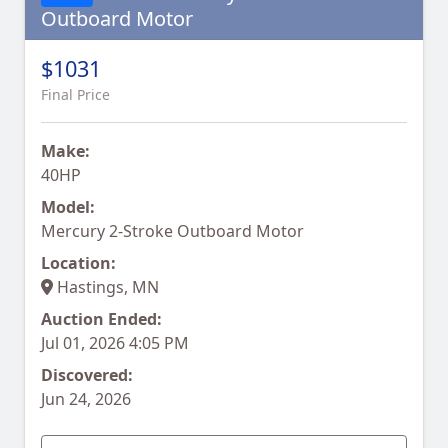
Outboard Motor
$1031
Final Price
Make:
40HP
Model:
Mercury 2-Stroke Outboard Motor
Location:
Hastings, MN
Auction Ended:
Jul 01, 2026 4:05 PM
Discovered:
Jun 24, 2026