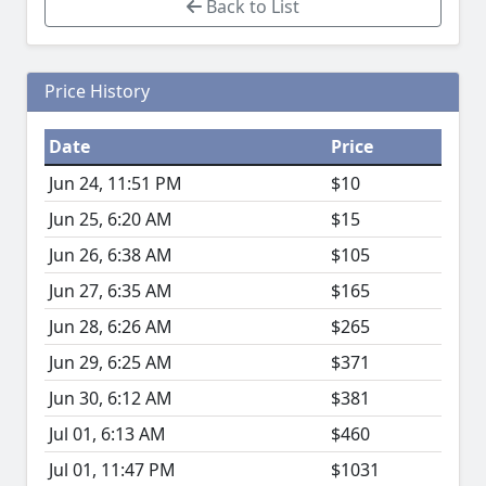
Back to List
Price History
Date
Price
Jun 24, 11:51 PM
$10
Jun 25, 6:20 AM
$15
Jun 26, 6:38 AM
$105
Jun 27, 6:35 AM
$165
Jun 28, 6:26 AM
$265
Jun 29, 6:25 AM
$371
Jun 30, 6:12 AM
$381
Jul 01, 6:13 AM
$460
Jul 01, 11:47 PM
$1031