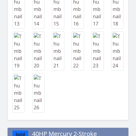
40HP Mercury 2-Stroke
Sold