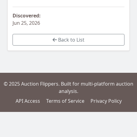
Discovered:
Jun 25, 2026
Back to List
© 2025 Auction Flippers. Built for multi-platform auction
analysis.
API Access
Terms of Service
Privacy Policy