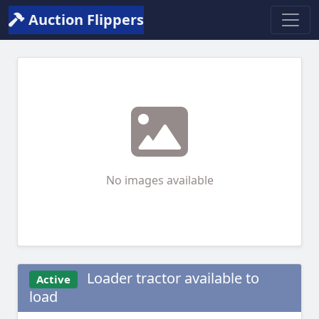
Auction Flippers
No images available
Loader tractor available to
Active
load