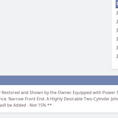
ly Restored and Shown by the Owner. Equipped with Power S
nce. Narrow Front End. A Highly Desirable Two-Cylinder Joh
ill be Added - Not 15% **