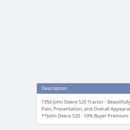
Description
1956 John Deere 520 Tractor - Beautiful
Pain, Presentation, and Overall Appeara
**John Deere 520 - 10% Buyer Premium w