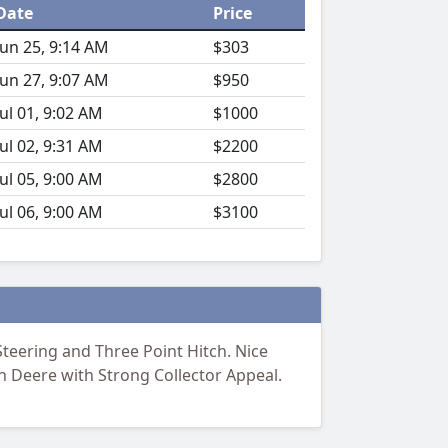
Date
Price
Jun 25, 9:14 AM
$303
Jun 27, 9:07 AM
$950
Jul 01, 9:02 AM
$1000
Jul 02, 9:31 AM
$2200
Jul 05, 9:00 AM
$2800
Jul 06, 9:00 AM
$3100
teering and Three Point Hitch. Nice
n Deere with Strong Collector Appeal.