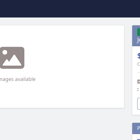
C
mages available
D
:
P