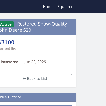
Home
Equipment
Restored Show-Quality
Active
John Deere 520
$3100
urrent Bid
iscovered
Jun 25, 2026
Back to List
rice History