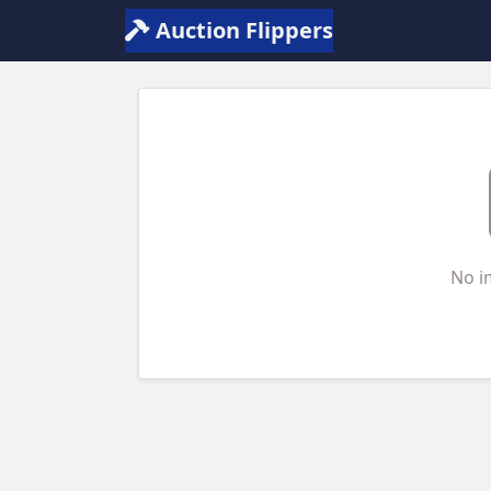
Auction Flippers
No i