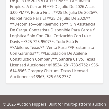
De Julio De 2026 A La 1:00 PM**. La Subasta
Empieza A Cerrar El **9 De Julio De 2026 A Las
3:00 PM**. Retiro Final: **25 De Julio De 2026**.
No Retirado Para El **25 De Julio De 2026**:
**Decomiso—Sin Reembolso**. Sin Asistencia
De Carga. Contratista Disponible Para Carga Y
Logística Solo Con Cita. Cotización Con Luke
Davis **325-725-9507**. Todo Está En
**Abilene, Texas**. Venta Para **Prestamista
Con Garantía**: **Liquidación De Abilene
Construction Company**. Sandra Calvo, Texas
Licensed Auctioneer #18534, 281-733-9762 / 956-
614-8965 Gregory Chittum, Texas Licensed
Auctioneer #13963, 325-668-2357
© 2025 Auction Flippers. Built for multi-platform auction