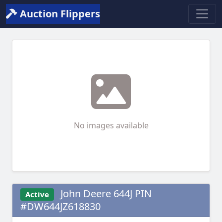
Auction Flippers
No images available
John Deere 644J PIN
Active
#DW644JZ618830