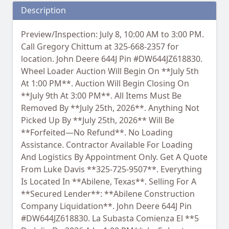
Description
Preview/Inspection: July 8, 10:00 AM to 3:00 PM.
Call Gregory Chittum at 325-668-2357 for
location. John Deere 644J Pin #DW644JZ618830.
Wheel Loader Auction Will Begin On **July 5th
At 1:00 PM**. Auction Will Begin Closing On
**July 9th At 3:00 PM**. All Items Must Be
Removed By **July 25th, 2026**. Anything Not
Picked Up By **July 25th, 2026** Will Be
**Forfeited—No Refund**. No Loading
Assistance. Contractor Available For Loading
And Logistics By Appointment Only. Get A Quote
From Luke Davis **325-725-9507**. Everything
Is Located In **Abilene, Texas**. Selling For A
**Secured Lender**: **Abilene Construction
Company Liquidation**. John Deere 644J Pin
#DW644JZ618830. La Subasta Comienza El **5