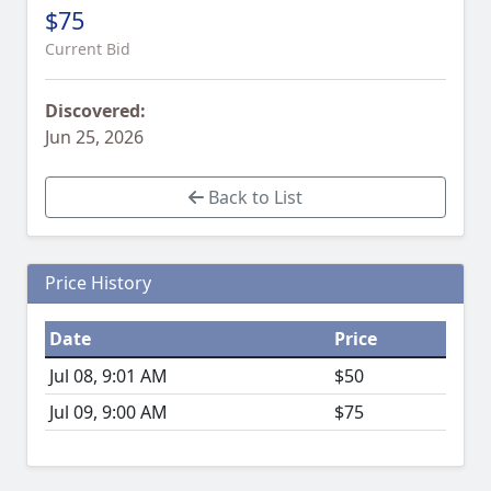
$75
Current Bid
Discovered:
Jun 25, 2026
Back to List
Price History
Date
Price
Jul 08, 9:01 AM
$50
Jul 09, 9:00 AM
$75