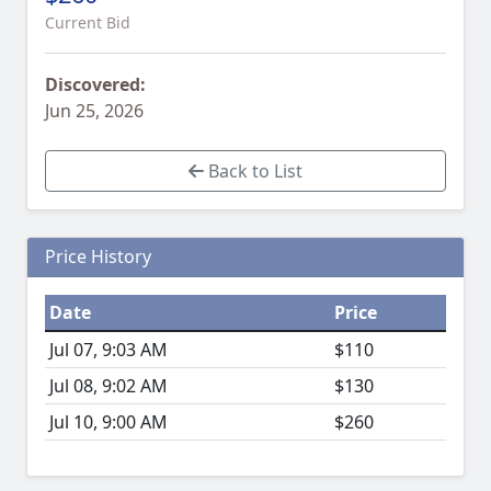
Current Bid
Discovered:
Jun 25, 2026
Back to List
Price History
Date
Price
Jul 07, 9:03 AM
$110
Jul 08, 9:02 AM
$130
Jul 10, 9:00 AM
$260