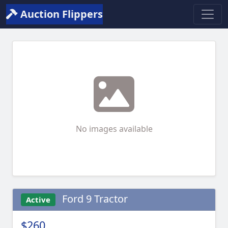
Auction Flippers
No images available
Ford 9 Tractor
Active
$260