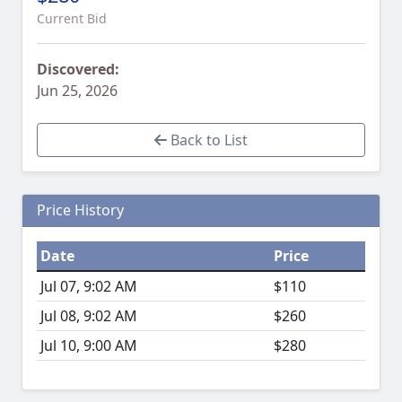
Current Bid
Discovered:
Jun 25, 2026
Back to List
Price History
Date
Price
Jul 07, 9:02 AM
$110
Jul 08, 9:02 AM
$260
Jul 10, 9:00 AM
$280