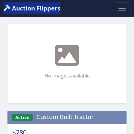
Auction Flippers
No images available
Custom Built Tractor
Active
$280