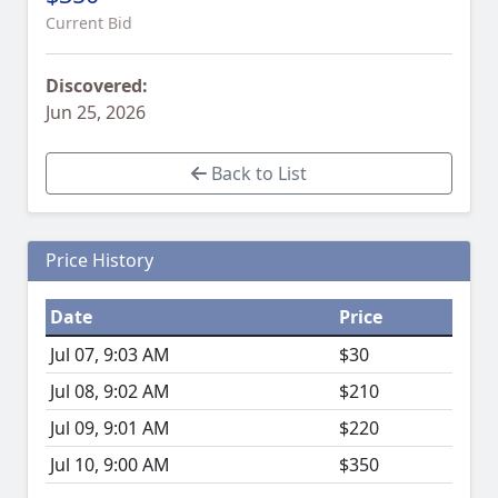
Current Bid
Discovered:
Jun 25, 2026
Back to List
Price History
Date
Price
Jul 07, 9:03 AM
$30
Jul 08, 9:02 AM
$210
Jul 09, 9:01 AM
$220
Jul 10, 9:00 AM
$350