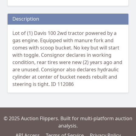
Description
Lot of (1) Davis 100 2wd tractor powered by a
gas engine. Equipped with manure fork and
comes with scoop bucket. No key but will start
with toggle. Consignor declares in working
condition, rear tires were new (2) years ago and
are unused. Consignor also declares hydraulic
cylinder at center of bucket needs rebuilt and
steering is tight. ID 112086
© 2025 Auction Flippers. Built for multi-platform auction
analysis.
API Access
Terms of Service
Privacy Policy