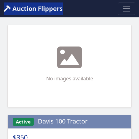
Auction Flippers
No images available
Davis 100 Tractor
Active
$350