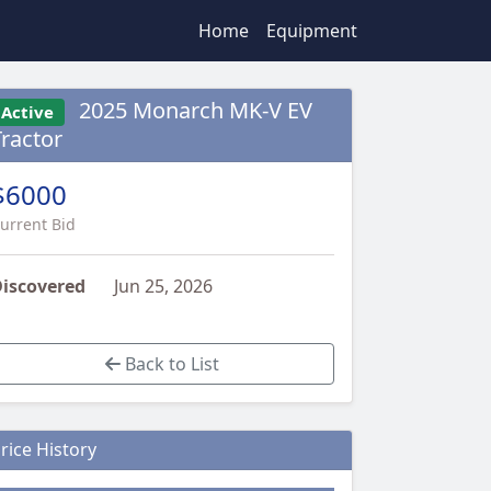
Home
Equipment
2025 Monarch MK-V EV
Active
Tractor
$6000
urrent Bid
iscovered
Jun 25, 2026
Back to List
rice History