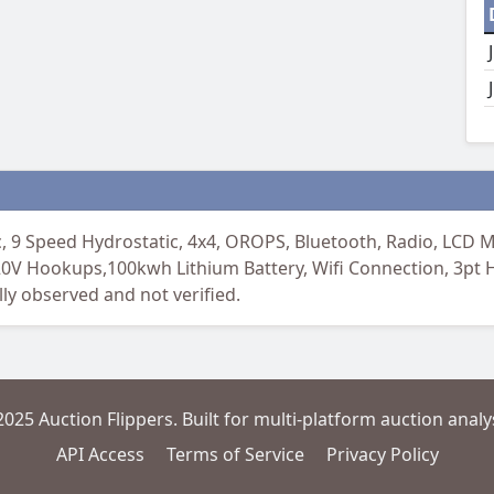
 Speed Hydrostatic, 4x4, OROPS, Bluetooth, Radio, LCD Mo
20V Hookups,100kwh Lithium Battery, Wifi Connection, 3pt 
ly observed and not verified.
2025 Auction Flippers. Built for multi-platform auction analys
API Access
Terms of Service
Privacy Policy