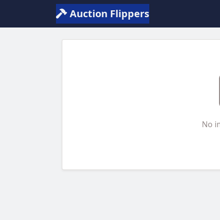
Auction Flippers
No i