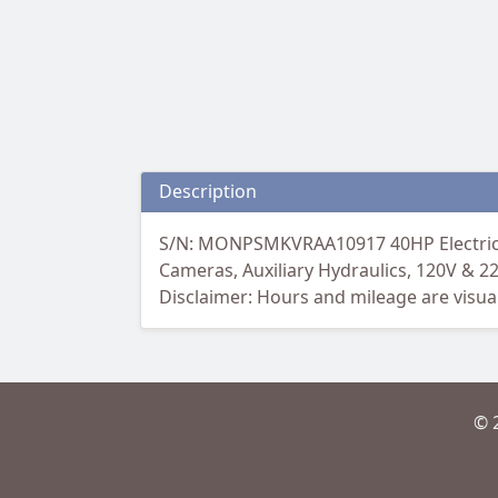
Description
S/N: MONPSMKVRAA10917 40HP Electric, 9
Cameras, Auxiliary Hydraulics, 120V & 2
Disclaimer: Hours and mileage are visual
© 