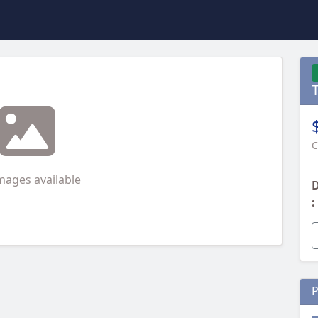
C
mages available
D
:
P