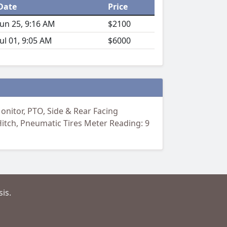
Date
Price
Jun 25, 9:16 AM
$2100
Jul 01, 9:05 AM
$6000
nitor, PTO, Side & Rear Facing
Hitch, Pneumatic Tires Meter Reading: 9
is.