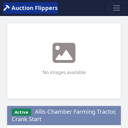
Auction Flippers
No images available
Allis-Chamber Farming Tractor,
Active
Crank Start