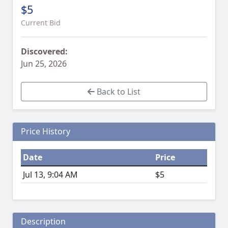
$5
Current Bid
Discovered:
Jun 25, 2026
Back to List
Price History
Date
Price
Jul 13, 9:04 AM
$5
Description