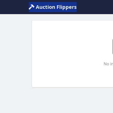
Auction Flippers
No i