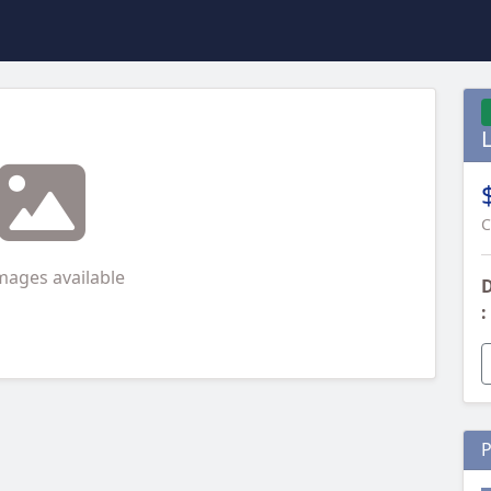
C
mages available
D
:
P