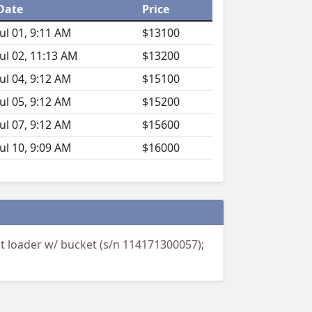
Date
Price
Jul 01, 9:11 AM
$13100
Jul 02, 11:13 AM
$13200
Jul 04, 9:12 AM
$15100
Jul 05, 9:12 AM
$15200
Jul 07, 9:12 AM
$15600
Jul 10, 9:09 AM
$16000
nt loader w/ bucket (s/n 114171300057);