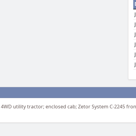
4WD utility tractor; enclosed cab; Zetor System C-2245 fro