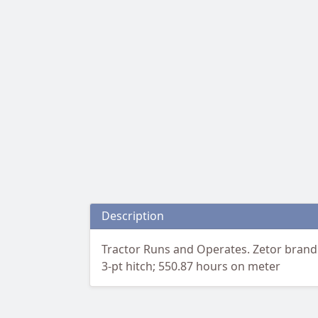
Description
Tractor Runs and Operates. Zetor brand 
3-pt hitch; 550.87 hours on meter