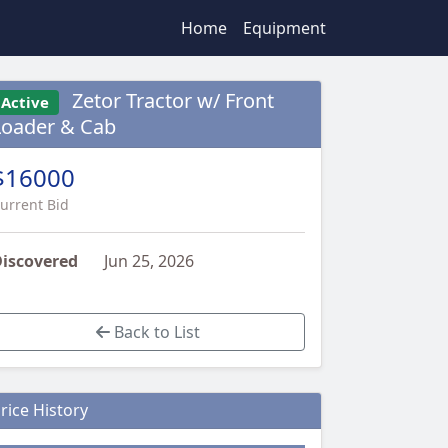
Home
Equipment
Zetor Tractor w/ Front
Active
Loader & Cab
$16000
urrent Bid
iscovered
Jun 25, 2026
Back to List
rice History