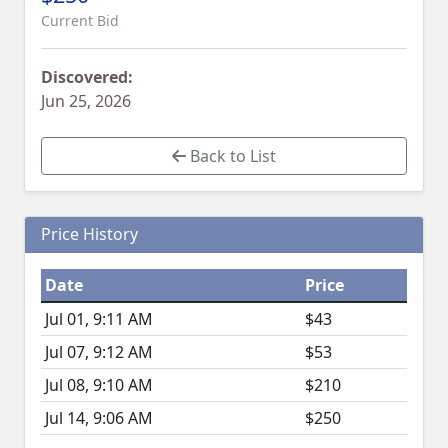
Current Bid
Discovered:
Jun 25, 2026
Back to List
Price History
Date
Price
Jul 01, 9:11 AM
$43
Jul 07, 9:12 AM
$53
Jul 08, 9:10 AM
$210
Jul 14, 9:06 AM
$250