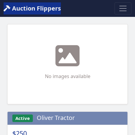
Auction Flippers
No images available
Oliver Tractor
Active
$250