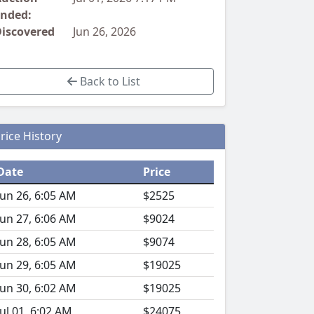
nded:
iscovered
Jun 26, 2026
Back to List
rice History
Date
Price
Jun 26, 6:05 AM
$2525
Jun 27, 6:06 AM
$9024
Jun 28, 6:05 AM
$9074
Jun 29, 6:05 AM
$19025
Jun 30, 6:02 AM
$19025
Jul 01, 6:02 AM
$24075