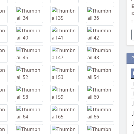
E
D
:
P