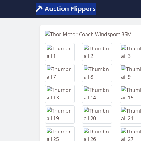
Auction Flippers
Previous