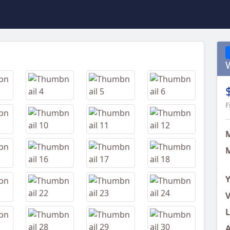
Next
F
M
Y
V
L
A