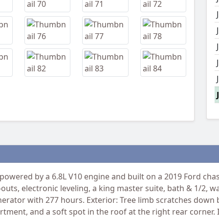
wered by a 6.8L V10 engine and built on a 2019 Ford chass
-outs, electronic leveling, a king master suite, bath & 1/2,
rator with 277 hours. Exterior: Tree limb scratches down b
ent, and a soft spot in the roof at the right rear corner. I