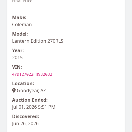
Final Price
Make:
Coleman
Model:
Lantern Edition 270RLS
Year:
2015
VIN:
4YDT27022FH932032
Location:
Goodyear, AZ
Auction Ended:
Jul 01, 2026 5:51 PM
Discovered:
Jun 26, 2026