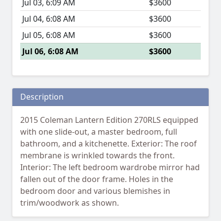
Jul 03, 6:09 AM
$3600
Jul 04, 6:08 AM
$3600
Jul 05, 6:08 AM
$3600
Jul 06, 6:08 AM
$3600
Description
2015 Coleman Lantern Edition 270RLS equipped
with one slide-out, a master bedroom, full
bathroom, and a kitchenette. Exterior: The roof
membrane is wrinkled towards the front.
Interior: The left bedroom wardrobe mirror had
fallen out of the door frame. Holes in the
bedroom door and various blemishes in
trim/woodwork as shown.