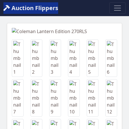
Auction Flippers
Previous
Next