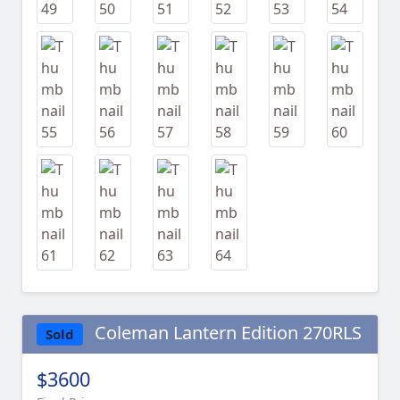
Coleman Lantern Edition 270RLS
Sold
$3600