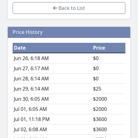
Back to List
Price History
Date
Price
Jun 26, 6:18 AM
$0
Jun 27, 6:17 AM
$0
Jun 28, 6:14 AM
$0
Jun 29, 6:14 AM
$25
Jun 30, 6:05 AM
$2000
Jul 01, 6:05 AM
$2000
Jul 01, 11:18 PM
$3600
Jul 02, 6:08 AM
$3600