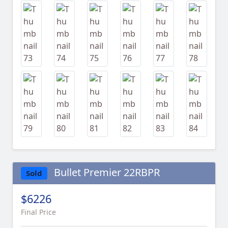
Bullet Premier 22RBPR
Sold
$6226
Final Price