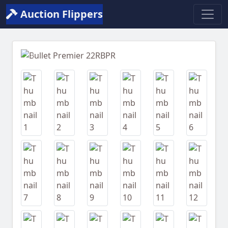
Auction Flippers
Previous
Next