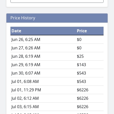
Price History
Date
Price
Jun 26, 6:25 AM
$0
Jun 27, 6:26 AM
$0
Jun 28, 6:19 AM
$25
Jun 29, 6:19 AM
$143
Jun 30, 6:07 AM
$543
Jul 01, 6:08 AM
$543
Jul 01, 11:29 PM
$6226
Jul 02, 6:12 AM
$6226
Jul 03, 6:15 AM
$6226