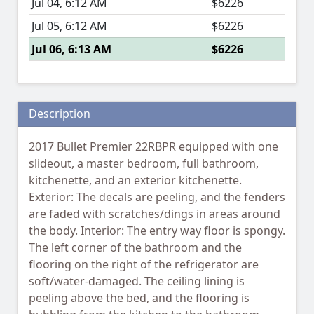
Jul 04, 6:12 AM
$6226
Jul 05, 6:12 AM
$6226
Jul 06, 6:13 AM
$6226
Description
2017 Bullet Premier 22RBPR equipped with one
slideout, a master bedroom, full bathroom,
kitchenette, and an exterior kitchenette.
Exterior: The decals are peeling, and the fenders
are faded with scratches/dings in areas around
the body. Interior: The entry way floor is spongy.
The left corner of the bathroom and the
flooring on the right of the refrigerator are
soft/water-damaged. The ceiling lining is
peeling above the bed, and the flooring is