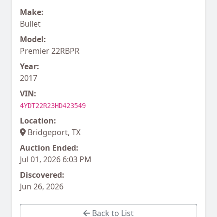
Make:
Bullet
Model:
Premier 22RBPR
Year:
2017
VIN:
4YDT22R23HD423549
Location:
Bridgeport, TX
Auction Ended:
Jul 01, 2026 6:03 PM
Discovered:
Jun 26, 2026
Back to List