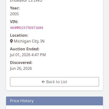
Endeavor LS 2WD
Year:
2005
VIN:
4A4MM21S75E071684
Location:
Michigan City, IN
Auction Ended:
Jul 01, 2026 4:47 PM
Discovered:
Jun 26, 2026
Back to List
Price History