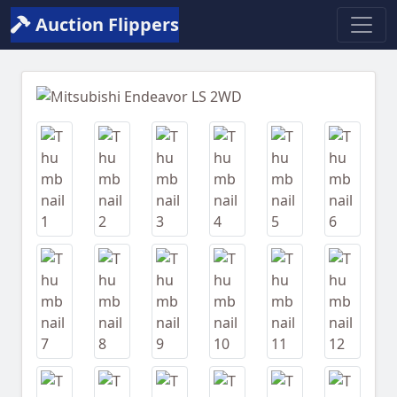
Auction Flippers
Previous
Next