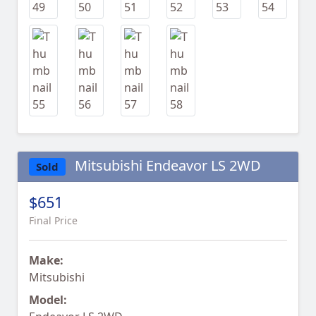
Mitsubishi Endeavor LS 2WD
Sold
$651
Final Price
Make:
Mitsubishi
Model: