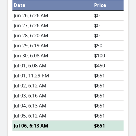
Date
Price
Jun 26, 6:26 AM
$0
Jun 27, 6:26 AM
$0
Jun 28, 6:20 AM
$0
Jun 29, 6:19 AM
$50
Jun 30, 6:08 AM
$100
Jul 01, 6:08 AM
$450
Jul 01, 11:29 PM
$651
Jul 02, 6:12 AM
$651
Jul 03, 6:16 AM
$651
Jul 04, 6:13 AM
$651
Jul 05, 6:12 AM
$651
Jul 06, 6:13 AM
$651