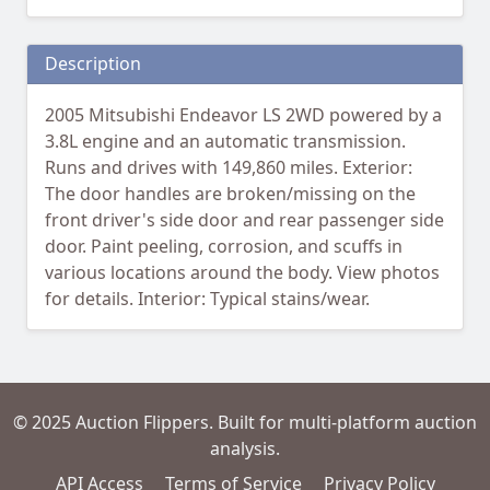
Description
2005 Mitsubishi Endeavor LS 2WD powered by a
3.8L engine and an automatic transmission.
Runs and drives with 149,860 miles. Exterior:
The door handles are broken/missing on the
front driver's side door and rear passenger side
door. Paint peeling, corrosion, and scuffs in
various locations around the body. View photos
for details. Interior: Typical stains/wear.
© 2025 Auction Flippers. Built for multi-platform auction
analysis.
API Access
Terms of Service
Privacy Policy