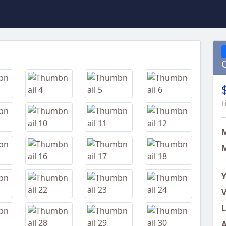
Next
F
M
Y
V
L
A