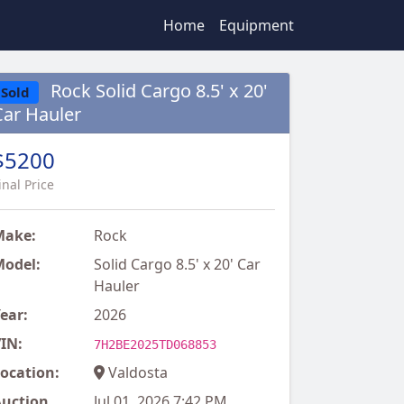
Home
Equipment
Rock Solid Cargo 8.5' x 20'
Sold
Car Hauler
$5200
inal Price
Make:
Rock
odel:
Solid Cargo 8.5' x 20' Car
Hauler
ear:
2026
IN:
7H2BE2025TD068853
ocation:
Valdosta
uction
Jul 01, 2026 7:42 PM