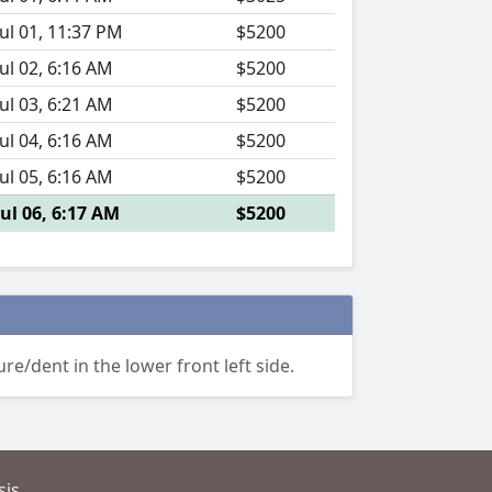
Jul 01, 11:37 PM
$5200
Jul 02, 6:16 AM
$5200
Jul 03, 6:21 AM
$5200
Jul 04, 6:16 AM
$5200
Jul 05, 6:16 AM
$5200
Jul 06, 6:17 AM
$5200
e/dent in the lower front left side.
is.