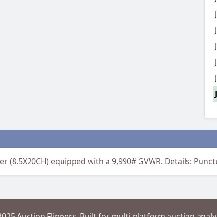
ler (8.5X20CH) equipped with a 9,990# GVWR. Details: Punctur
2025 Auction Flippers. Built for multi-platform auction analys