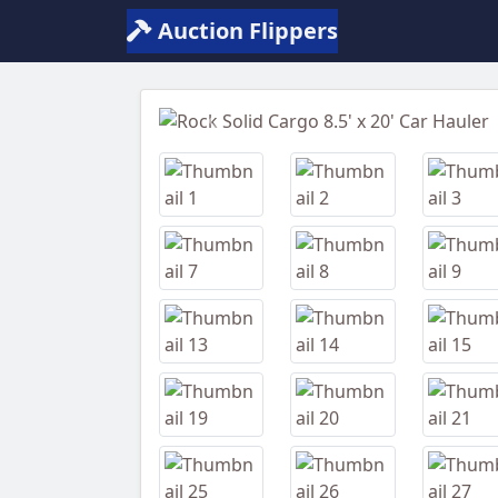
Auction Flippers
Previous