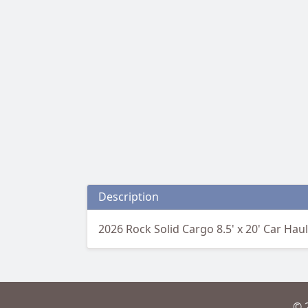
Description
2026 Rock Solid Cargo 8.5' x 20' Car Hau
© 