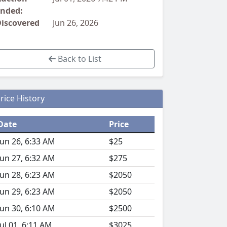
nded:
iscovered
Jun 26, 2026
Back to List
rice History
Date
Price
Jun 26, 6:33 AM
$25
Jun 27, 6:32 AM
$275
Jun 28, 6:23 AM
$2050
Jun 29, 6:23 AM
$2050
Jun 30, 6:10 AM
$2500
Jul 01, 6:11 AM
$3025