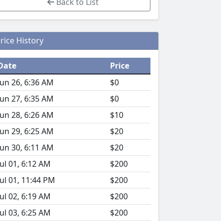
Back to List
rice History
Date
Price
Jun 26, 6:36 AM
$0
Jun 27, 6:35 AM
$0
Jun 28, 6:26 AM
$10
Jun 29, 6:25 AM
$20
Jun 30, 6:11 AM
$20
Jul 01, 6:12 AM
$200
Jul 01, 11:44 PM
$200
Jul 02, 6:19 AM
$200
Jul 03, 6:25 AM
$200