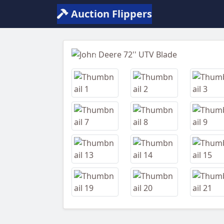
Auction Flippers
Previous