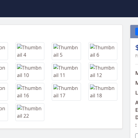
Next
F
M
L
A
E
D
: