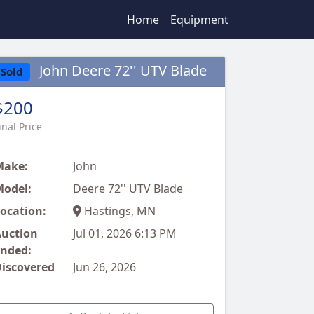
Home
Equipment
John Deere 72'' UTV Blade
Sold
$200
inal Price
Make:
John
odel:
Deere 72'' UTV Blade
ocation:
Hastings, MN
uction
Jul 01, 2026 6:13 PM
nded:
iscovered
Jun 26, 2026