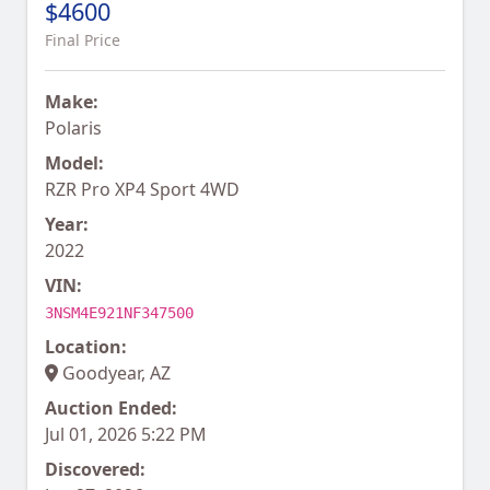
$4600
Final Price
Make:
Polaris
Model:
RZR Pro XP4 Sport 4WD
Year:
2022
VIN:
3NSM4E921NF347500
Location:
Goodyear, AZ
Auction Ended:
Jul 01, 2026 5:22 PM
Discovered: