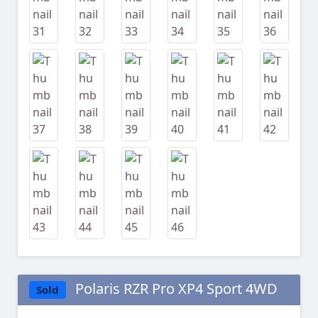
Polaris RZR Pro XP4 Sport 4WD
Sold