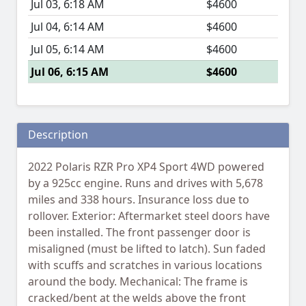
Jul 03, 6:18 AM
$4600
Jul 04, 6:14 AM
$4600
Jul 05, 6:14 AM
$4600
Jul 06, 6:15 AM
$4600
Description
2022 Polaris RZR Pro XP4 Sport 4WD powered
by a 925cc engine. Runs and drives with 5,678
miles and 338 hours. Insurance loss due to
rollover. Exterior: Aftermarket steel doors have
been installed. The front passenger door is
misaligned (must be lifted to latch). Sun faded
with scuffs and scratches in various locations
around the body. Mechanical: The frame is
cracked/bent at the welds above the front