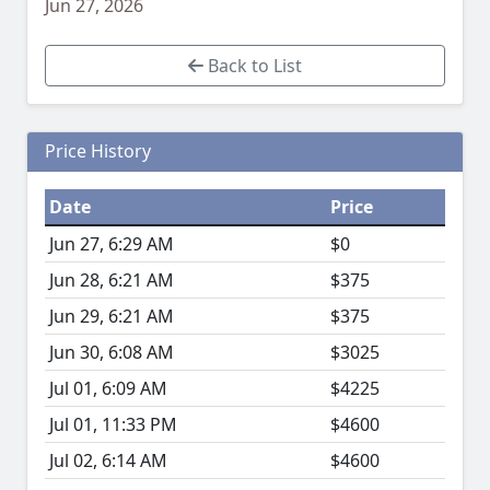
Jun 27, 2026
Back to List
Price History
Date
Price
Jun 27, 6:29 AM
$0
Jun 28, 6:21 AM
$375
Jun 29, 6:21 AM
$375
Jun 30, 6:08 AM
$3025
Jul 01, 6:09 AM
$4225
Jul 01, 11:33 PM
$4600
Jul 02, 6:14 AM
$4600