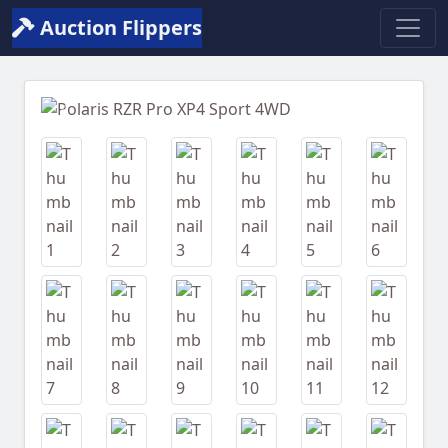
Auction Flippers
Previous
Next