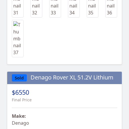
Denago Rover XL 51.2V Lithium
Sold
$6550
Final Price
Make:
Denago