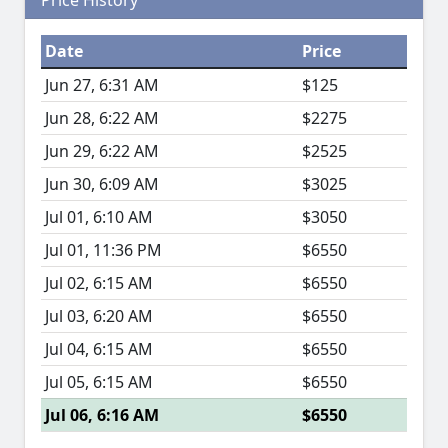
Price History
Date
Price
Jun 27, 6:31 AM
$125
Jun 28, 6:22 AM
$2275
Jun 29, 6:22 AM
$2525
Jun 30, 6:09 AM
$3025
Jul 01, 6:10 AM
$3050
Jul 01, 11:36 PM
$6550
Jul 02, 6:15 AM
$6550
Jul 03, 6:20 AM
$6550
Jul 04, 6:15 AM
$6550
Jul 05, 6:15 AM
$6550
Jul 06, 6:16 AM
$6550