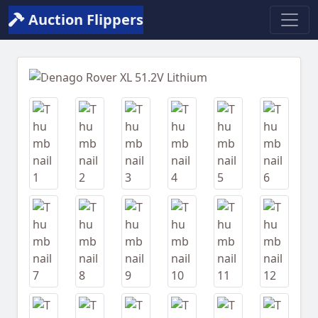
Auction Flippers
Previous
Next