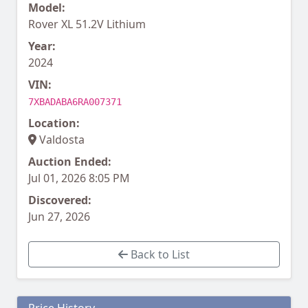
Model:
Rover XL 51.2V Lithium
Year:
2024
VIN:
7XBADABA6RA007371
Location:
Valdosta
Auction Ended:
Jul 01, 2026 8:05 PM
Discovered:
Jun 27, 2026
Back to List