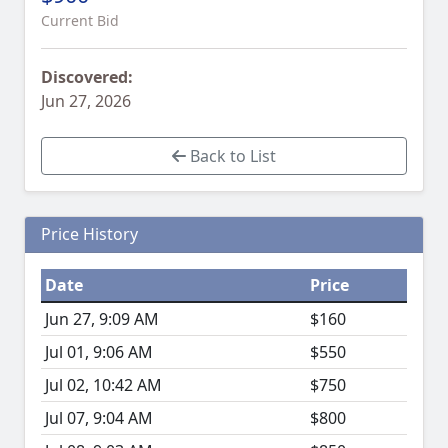
Current Bid
Discovered:
Jun 27, 2026
Back to List
Price History
Date
Price
Jun 27, 9:09 AM
$160
Jul 01, 9:06 AM
$550
Jul 02, 10:42 AM
$750
Jul 07, 9:04 AM
$800