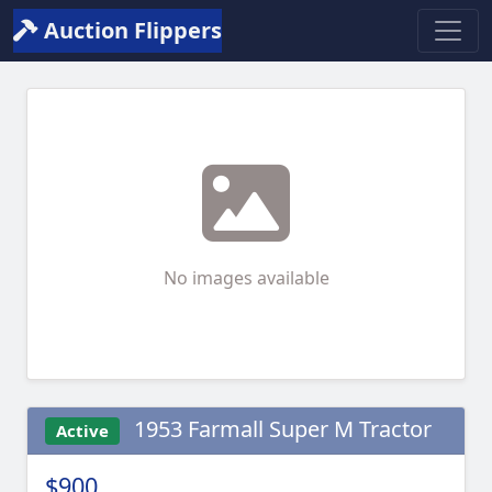
Auction Flippers
No images available
1953 Farmall Super M Tractor
Active
$900