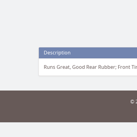
Description
Runs Great, Good Rear Rubber; Front T
© 