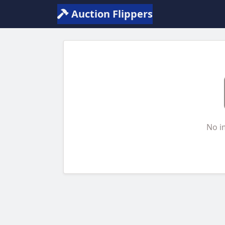
Auction Flippers
No i