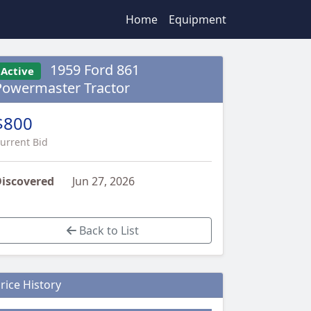
Home
Equipment
1959 Ford 861
Active
Powermaster Tractor
$800
urrent Bid
iscovered
Jun 27, 2026
Back to List
rice History