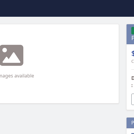
C
mages available
D
:
P