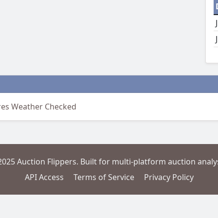
ires Weather Checked
2025 Auction Flippers. Built for multi-platform auction analys
API Access
Terms of Service
Privacy Policy