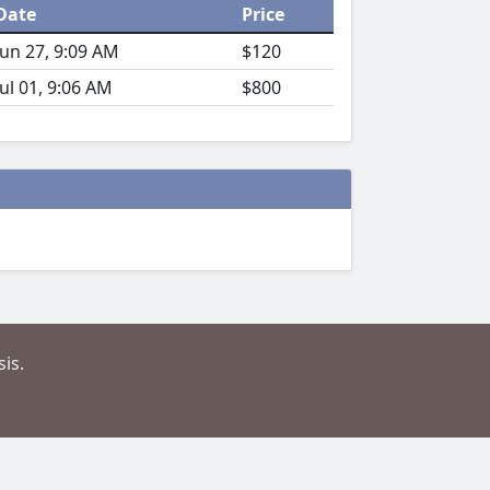
Date
Price
Jun 27, 9:09 AM
$120
Jul 01, 9:06 AM
$800
is.