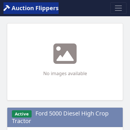
Auction Flippers
No images available
Ford 5000 Diesel High Crop
Active
Tractor