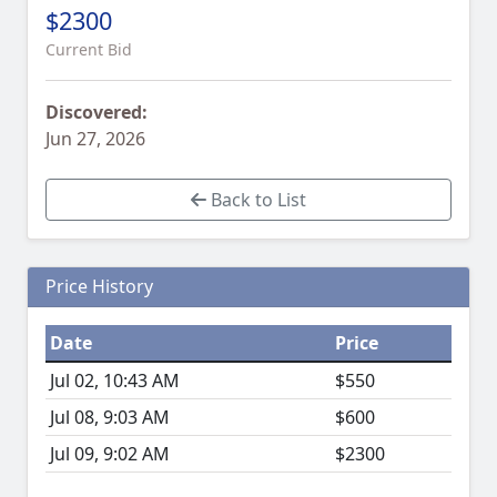
$2300
Current Bid
Discovered:
Jun 27, 2026
Back to List
Price History
Date
Price
Jul 02, 10:43 AM
$550
Jul 08, 9:03 AM
$600
Jul 09, 9:02 AM
$2300