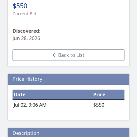
$550
Current Bid
Discovered:
Jun 28, 2026
Back to List
Price History
Date
Price
Jul 02, 9:06 AM
$550
Description