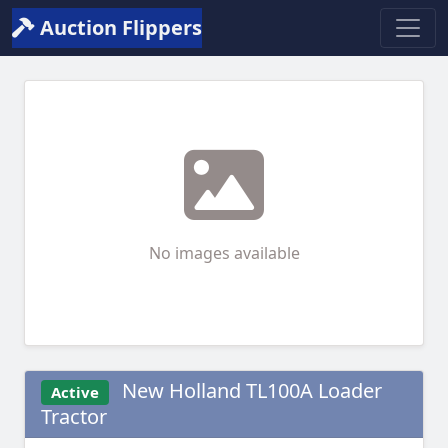
Auction Flippers
No images available
New Holland TL100A Loader
Active
Tractor