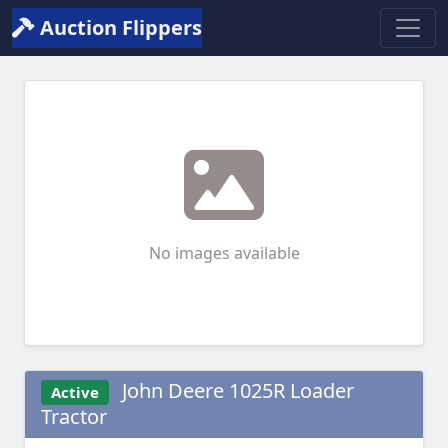
Auction Flippers
No images available
John Deere 1025R Loader
Active
Tractor