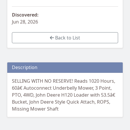
Discovered:
Jun 28, 2026
Back to List
Description
SELLING WITH NO RESERVE! Reads 1020 Hours,
60â€ Autoconnect Underbelly Mower, 3 Point,
PTO, 4WD, John Deere H120 Loader with 53.5â€
Bucket, John Deere Style Quick Attach, ROPS,
Missing Mower Shaft