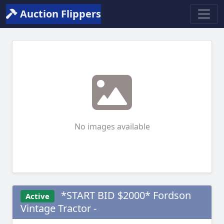
Auction Flippers
No images available
*START BID $2000* Fordson
Active
Vintage Tractor -