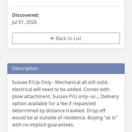
Discovered:
Jul 01, 2026
Back to List
Description
Sussex P/Up Only - Mechanical all still solid,
electrical will need to be added. Comes with
plow attachment. Sussex P/U only--or.... Delivery
option available for a fee if requested
determined by distance traveled. Drop off
would be at outside of residence. Buying "as is"
with no implicit guarantees.