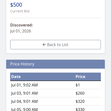
$500
Current Bid
Discovered:
Jul 01, 2026
Back to List
Price History
Date
Price
Jul 01, 9:02 AM
$1
Jul 03, 9:01 AM
$260
Jul 04, 9:01 AM
$320
Jul 05, 9:00 AM
$330