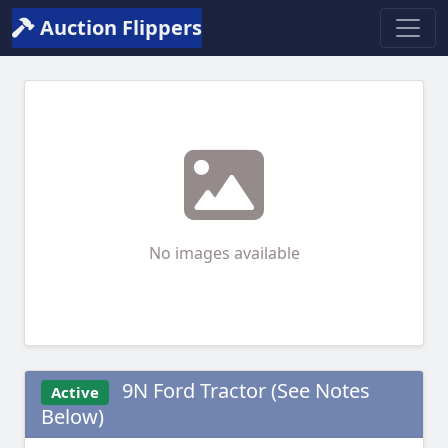
Auction Flippers
No images available
9N Ford Tractor (See Notes
Active
Below)