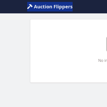
Auction Flippers
No i