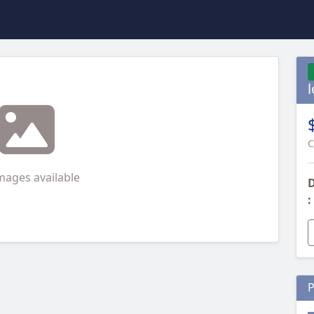
C
mages available
D
:
P