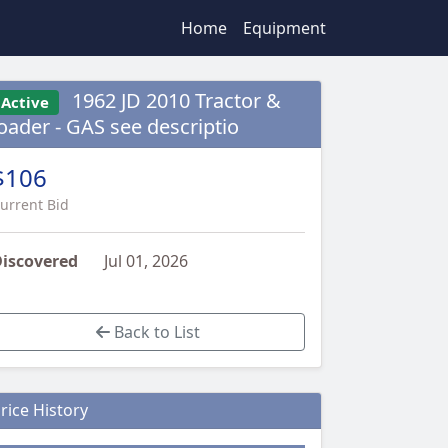
Home
Equipment
1962 JD 2010 Tractor &
Active
loader - GAS see descriptio
$106
urrent Bid
iscovered
Jul 01, 2026
Back to List
rice History