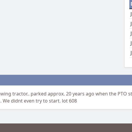
wing tractor.. parked approx. 20 years ago when the PTO s
 We didnt even try to start. lot 608