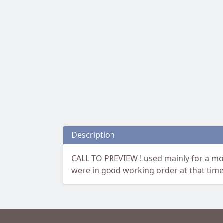
Description
CALL TO PREVIEW ! used mainly for a mo
were in good working order at that time.