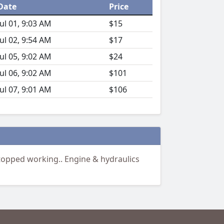
Date
Price
Jul 01, 9:03 AM
$15
Jul 02, 9:54 AM
$17
Jul 05, 9:02 AM
$24
Jul 06, 9:02 AM
$101
Jul 07, 9:01 AM
$106
topped working.. Engine & hydraulics